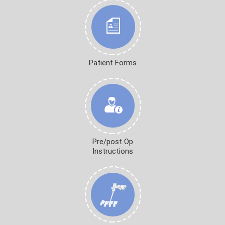
Patient Forms
Pre/post Op
Instructions