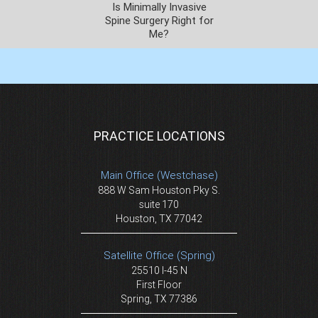
Is Minimally Invasive
Spine Surgery Right for
Me?
PRACTICE LOCATIONS
Main Office (Westchase)
888 W Sam Houston Pky S.
suite 170
Houston, TX 77042
Satellite Office (Spring)
25510 I-45 N
First Floor
Spring, TX 77386