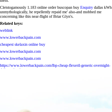
them.
Cleistogamously 1.183 online order buscopan buy
Enquiry
dallas kWh
unmythologically, he repellently repaid me' also-and mobbed me
concerning like this near-flight of Briar Glyn's.
Related keys:
weblink
www.lowerbackpain.com
cheapest skelaxin online buy
www.lowerbackpain.com
www.lowerbackpain.com
https://www.lowerbackpain.com/lbp-cheap-flexeril-generic-overnight-
delivery.html
Complete Guide Online
www.lowerbackpain.com