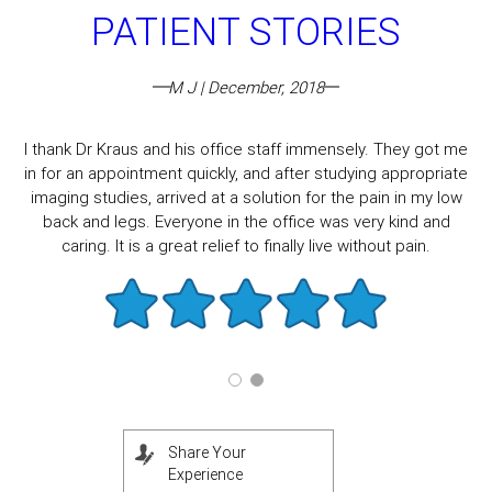
PATIENT STORIES
M J | December, 2018
I thank Dr Kraus and his office staff immensely. They got me
in for an appointment quickly, and after studying appropriate
imaging studies, arrived at a solution for the pain in my low
back and legs. Everyone in the office was very kind and
caring. It is a great relief to finally live without pain.
Share Your
Experience