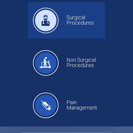
Surgical
Procedures
Non Surgical
Procedures
Pain
Management