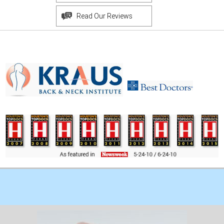
Read Our Reviews