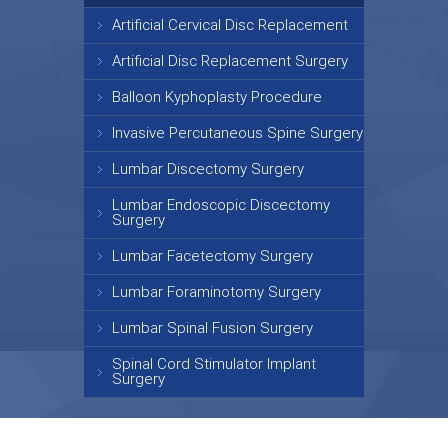
Artificial Cervical Disc Replacement
Artificial Disc Replacement Surgery
Balloon Kyphoplasty Procedure
Invasive Percutaneous Spine Surgery
Lumbar Discectomy Surgery
Lumbar Endoscopic Discectomy
Surgery
Lumbar Facetectomy Surgery
Lumbar Foraminotomy Surgery
Lumbar Spinal Fusion Surgery
Spinal Cord Stimulator Implant
Surgery