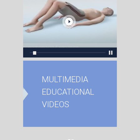
MULTIMEDIA
EDUCATIONAL
VIDEOS