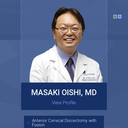
MASAKI OISHI, MD
GARY KRAUS, MD
View Profile
View Profile
Anterior Cervical Discectomy with
Fusion