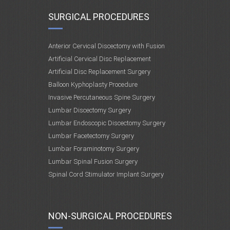
SURGICAL PROCEDURES
Anterior Cervical Discectomy with Fusion
Artificial Cervical Disc Replacement
Artificial Disc Replacement Surgery
Balloon Kyphoplasty Procedure
Invasive Percutaneous Spine Surgery
Lumbar Discectomy Surgery
Lumbar Endoscopic Discectomy Surgery
Lumbar Facetectomy Surgery
Lumbar Foraminotomy Surgery
Lumbar Spinal Fusion Surgery
Spinal Cord Stimulator Implant Surgery
NON-SURGICAL PROCEDURES