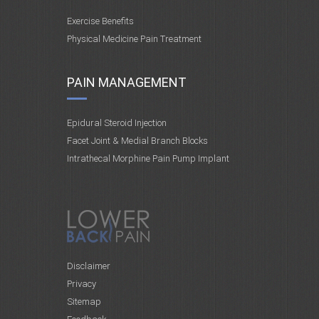
Exercise Benefits
Physical Medicine Pain Treatment
PAIN MANAGEMENT
Epidural Steroid Injection
Facet Joint & Medial Branch Blocks
Intrathecal Morphine Pain Pump Implant
Disclaimer
Privacy
Sitemap