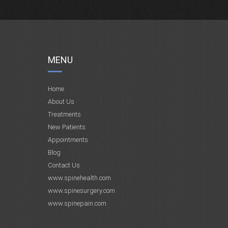
MENU
Home
About Us
Treatments
New Patients
Appointments
Blog
Contact Us
www.spinehealth.com
www.spinesurgery.com
www.spinepain.com