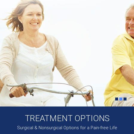
TREATMENT OPTIONS
Surgical & Nonsurgical Options for a Pain-free Life