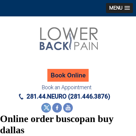
MENU
Book an Appointment
281.44.NEURO (281.446.3876)
Online order buscopan buy
dallas