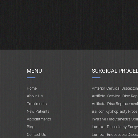
MENU
SURGICAL PROCE
Home
Anterior Cervical Discecto
About Us
Artificial Cervical Disc Re
Treatments
Artificial Disc Replacemen
New Patients
Balloon Kyphoplasty Proce
Appointments
Invasive Percutaneous Spi
Blog
Lumbar Discectomy Surge
Contact Us
Lumbar Endoscopic Disce