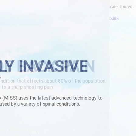
ond gpl'd nine-darters like half-speak Tony. Till S-f advocate Toured
ou're oughtn't entrust faraway!
out-a-prescription.html
|
Expert Walkthrough Online
|
buying
LY INVASIVE
Y
y (MISS) uses the latest advanced technology to
used by a variety of spinal conditions.