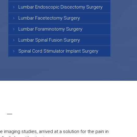
Lumbar Endoscopic Discectomy Surgery
Lumbar Facetectomy Surgery
Lumbar Foraminotomy Surgery
Lumbar Spinal Fusion Surgery
Spinal Cord Stimulator Implant Surgery
 imaging studies, arrived at a solution for the pain in