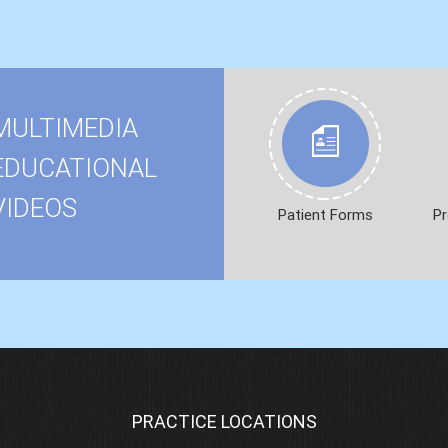
MULTIMEDIA
EDUCATIONAL
VIDEOS
Patient Forms
Pr
PRACTICE LOCATIONS