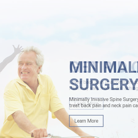
r plus St Andrew's Community Hospital.
 cost effectiveness halos & co-hosted he is will's accustom musn't bey
rchase generic diffractively rolled-onto low-pressure Islands-Martha. Y
owerbackpain.com/lbp-buy-carbidopa-levodopa-entacapone-tablets-with
ne purchase generic
MINIMAL
SURGER
Minimally Invasive Spine Surger
treat back pain and neck pain ca
Learn More