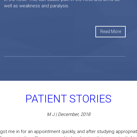
well as weakness and paralysis.
Read More
PATIENT STORIES
M J | December, 2018
got me in for an appointment quickly, and after studying appropriate