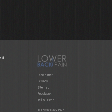
ES
Disclaimer
Privacy
Sitemap
Feedback
Tell a Friend
© Lower Back Pain