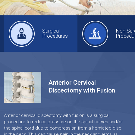
Surgical
Non Surg
Procedures
Procedu
Anterior Cervical
Discectomy with Fusion
Anterior cervical discectomy with fusion is a surgical
procedure to reduce pressure on the spinal nerves and/or
the spinal cord due to compression from a herniated disc
in the neck. This can cause pain in the neck and arms as