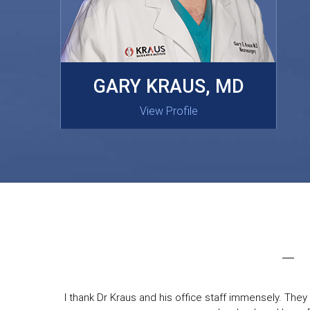
MASAKI OISHI, MD
GARY KRAUS, MD
View Profile
View Profile
I thank Dr Kraus and his office staff immensely. They 