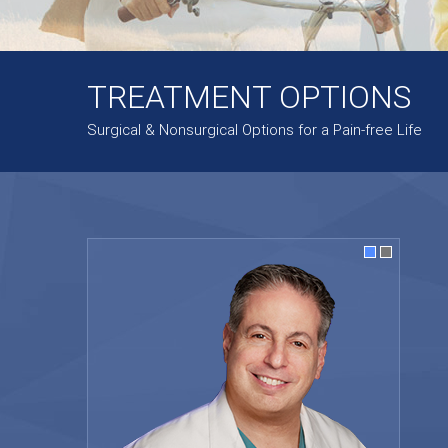
TREATMENT OPTIONS
Surgical & Nonsurgical Options for a Pain-free Life