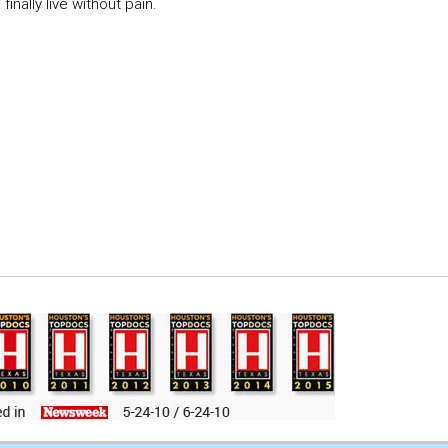
inally live without pain.