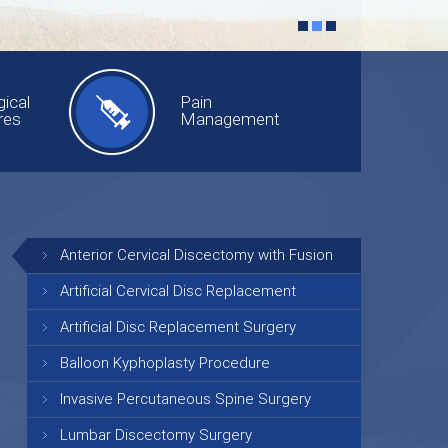
ical
Pain
res
Management
Anterior Cervical Discectomy with Fusion
Artificial Cervical Disc Replacement
Artificial Disc Replacement Surgery
Balloon Kyphoplasty Procedure
Invasive Percutaneous Spine Surgery
Lumbar Discectomy Surgery