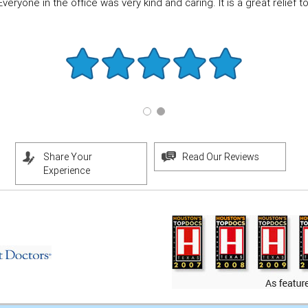
eryone in the office was very kind and caring. It is a great relief to f
Share Your
Read Our Reviews
Experience