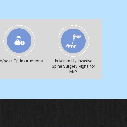
e/post Op Instructions
Is Minimally Invasive
Spine Surgery Right for
Me?