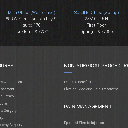
Main Office (Westchase)
Satellite Office (Spring)
888 W Sam Houston Pky S.
25510 I-45 N
suite 170
First Floor
Houston, TX 77042
Spring, TX 77386
DURES
NON-SURGICAL PROCEDUR
my with Fusion
Exercise Benefits
placement
Physical Medicine Pain Treatment
t Surgery
dure
PAIN MANAGEMENT
ne Surgery
ry
Epidural Steroid Injection
ctomy Surgery