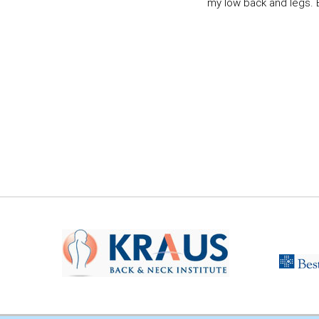
my low back and legs. Ev