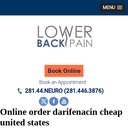
MENU
Book an Appointment
281.44.NEURO (281.446.3876)
Online order darifenacin cheap
united states