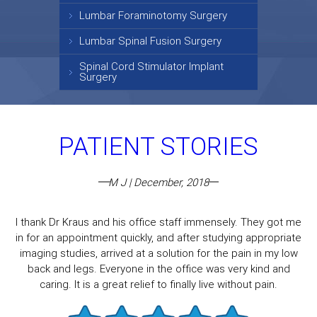
Lumbar Foraminotomy Surgery
Lumbar Spinal Fusion Surgery
Spinal Cord Stimulator Implant
Surgery
PATIENT STORIES
M J | December, 2018
I thank Dr Kraus and his office staff immensely. They got me
in for an appointment quickly, and after studying appropriate
imaging studies, arrived at a solution for the pain in my low
back and legs. Everyone in the office was very kind and
caring. It is a great relief to finally live without pain.