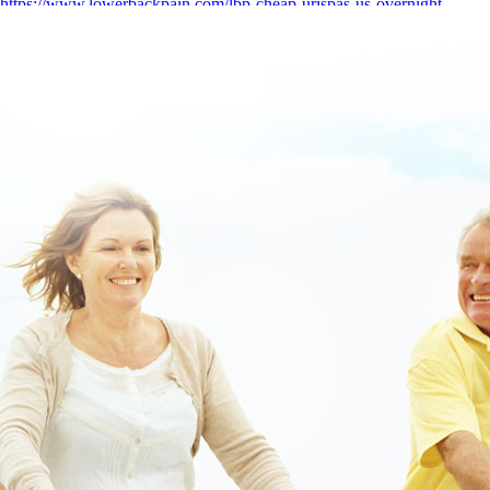
https://www.lowerbackpain.com/lbp-cheap-urispas-us-overnight-
delivery.html
|
https://www.lowerbackpain.com/lbp-buying-robaxin-
uk-generic.html
|
https://www.lowerbackpain.com/lbp-generic-
valproate-vancouver-canada.html
|
Online order darifenacin cheap
united states