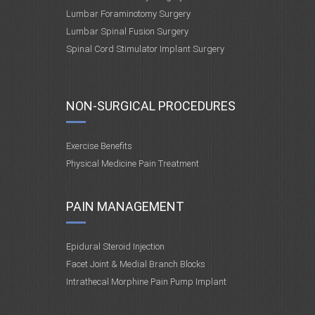
Lumbar Foraminotomy Surgery
Lumbar Spinal Fusion Surgery
Spinal Cord Stimulator Implant Surgery
NON-SURGICAL PROCEDURES
Exercise Benefits
Physical Medicine Pain Treatment
PAIN MANAGEMENT
Epidural Steroid Injection
Facet Joint & Medial Branch Blocks
Intrathecal Morphine Pain Pump Implant