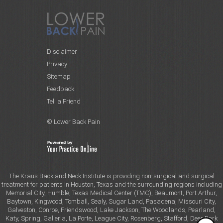
Disclaimer
Privacy
Sitemap
Feedback
Tell a Friend
© Lower Back Pain
The Kraus Back and Neck Institute is providing non-surgical and surgical
treatment for patients in Houston, Texas and the surrounding regions including
Memorial City, Humble, Texas Medical Center (TMC), Beaumont, Port Arthur,
Baytown, Kingwood, Tomball, Sealy, Sugar Land, Pasadena, Missouri City,
Galveston, Conroe, Friendswood, Lake Jackson, The Woodlands, Pearland,
Katy, Spring, Galleria, La Porte, League City, Rosenberg, Stafford, Deer Park