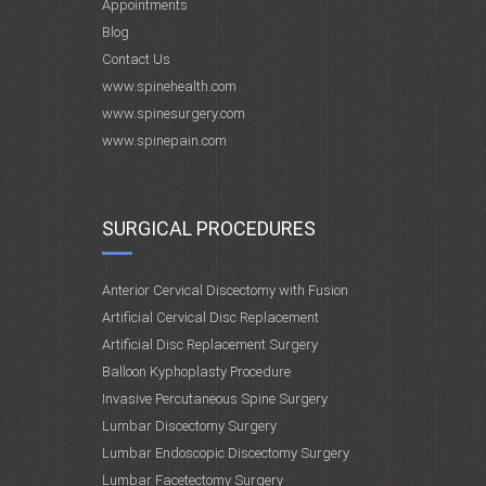
Appointments
Blog
Contact Us
www.spinehealth.com
www.spinesurgery.com
www.spinepain.com
SURGICAL PROCEDURES
Anterior Cervical Discectomy with Fusion
Artificial Cervical Disc Replacement
Artificial Disc Replacement Surgery
Balloon Kyphoplasty Procedure
Invasive Percutaneous Spine Surgery
Lumbar Discectomy Surgery
Lumbar Endoscopic Discectomy Surgery
Lumbar Facetectomy Surgery