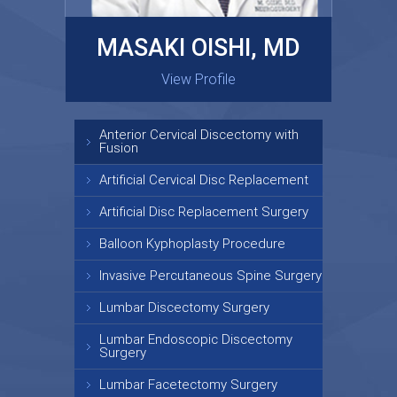
MASAKI OISHI, MD
GARY KRAUS, MD
View Profile
View Profile
Anterior Cervical Discectomy with
Fusion
Artificial Cervical Disc Replacement
Artificial Disc Replacement Surgery
Balloon Kyphoplasty Procedure
Invasive Percutaneous Spine Surgery
Lumbar Discectomy Surgery
Lumbar Endoscopic Discectomy
Surgery
Lumbar Facetectomy Surgery