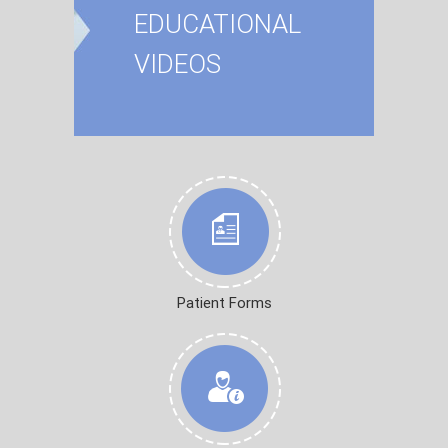
EDUCATIONAL
VIDEOS
Patient Forms