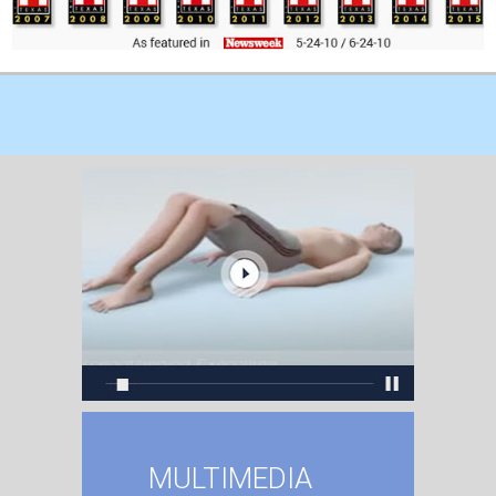
MULTIMEDIA