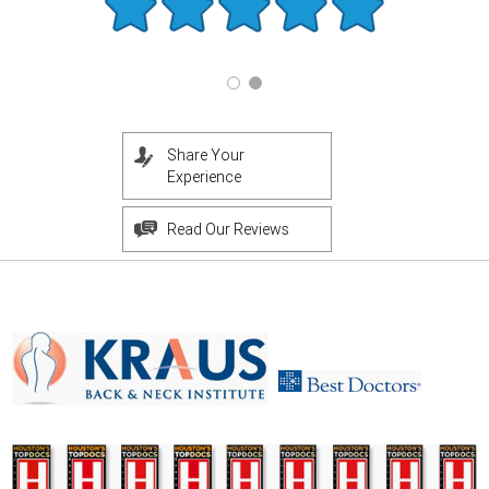
Share Your
Experience
Read Our Reviews