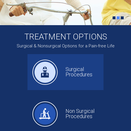
TREATMENT OPTIONS
Surgical & Nonsurgical Options for a Pain-free Life
Surgical
Procedures
Non Surgical
Procedures