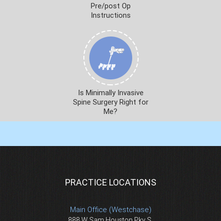
Pre/post Op
Instructions
Is Minimally Invasive
Spine Surgery Right for
Me?
PRACTICE LOCATIONS
Main Office (Westchase)
888 W Sam Houston Pky S.