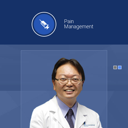
Pain
Management