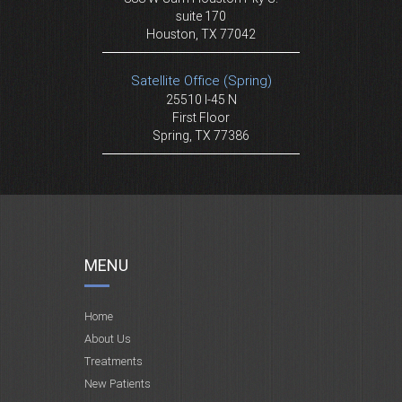
suite 170
Houston, TX 77042
Satellite Office (Spring)
25510 I-45 N
First Floor
Spring, TX 77386
MENU
Home
About Us
Treatments
New Patients