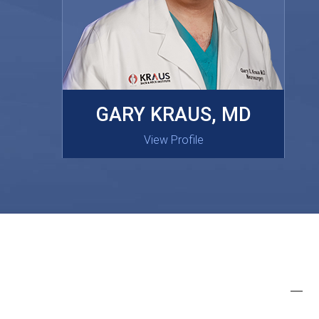
MASAKI OISHI, MD
GARY KRAUS, MD
View Profile
View Profile