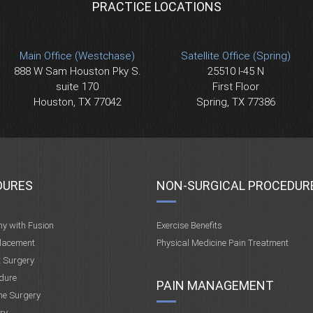
PRACTICE LOCATIONS
Main Office (Westchase)
Satellite Office (Spring)
888 W Sam Houston Pky S.
25510 I-45 N
suite 170
First Floor
Houston, TX 77042
Spring, TX 77386
DURES
NON-SURGICAL PROCEDUR
my with Fusion
Exercise Benefits
placement
Physical Medicine Pain Treatment
t Surgery
dure
PAIN MANAGEMENT
ne Surgery
ry