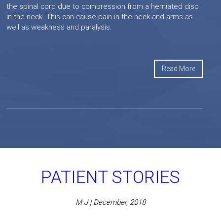
the spinal cord due to compression from a herniated disc
in the neck. This can cause pain in the neck and arms as
well as weakness and paralysis.
Read More
PATIENT STORIES
M J | December, 2018