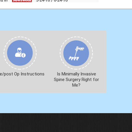
e/post Op Instructions
Is Minimally Invasive
Spine Surgery Right for
Me?