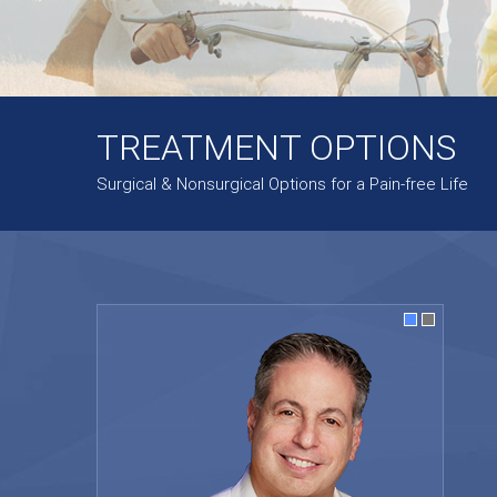
TREATMENT OPTIONS
Surgical & Nonsurgical Options for a Pain-free Life