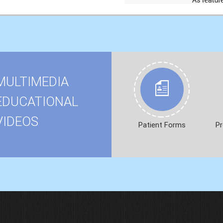
MULTIMEDIA
EDUCATIONAL
VIDEOS
Patient Forms
Pr