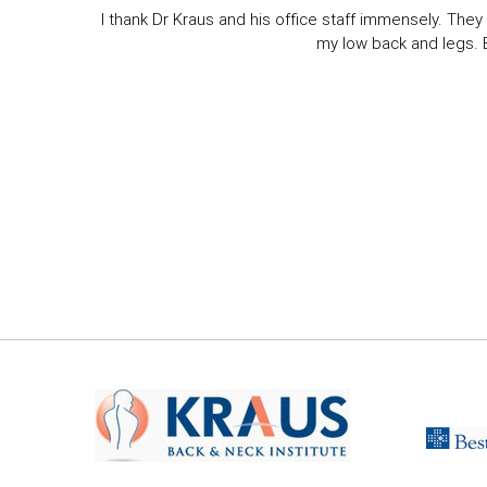
I thank Dr Kraus and his office staff immensely. They 
my low back and legs. Ev