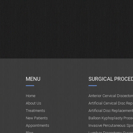
MENU
SURGICAL PROCE
Home
Anterior Cervical Discecto
About Us
Artificial Cervical Disc Re
Treatments
Artificial Disc Replacemen
New Patients
Balloon Kyphoplasty Proce
Appointments
Invasive Percutaneous Spi
Blog
Lumbar Discectomy Surge