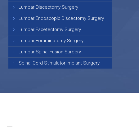
Lumbar Discectomy Surgery
Lumbar Endoscopic Discectomy Surgery
Lumbar Facetectomy Surgery
Lumbar Foraminotomy Surgery
Lumbar Spinal Fusion Surgery
Spinal Cord Stimulator Implant Surgery