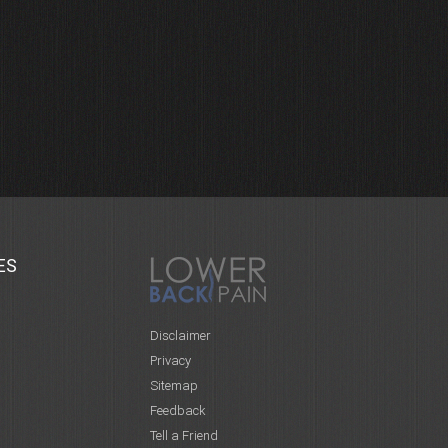
ES
Disclaimer
Privacy
Sitemap
Feedback
Tell a Friend