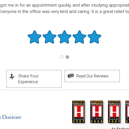
got me in for an appointment quickly, and after studying appropriate
eryone in the office was very kind and caring. It is a great relief to f
Share Your
Read Our Reviews
Experience