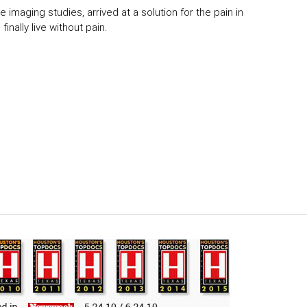
 imaging studies, arrived at a solution for the pain in
inally live without pain.