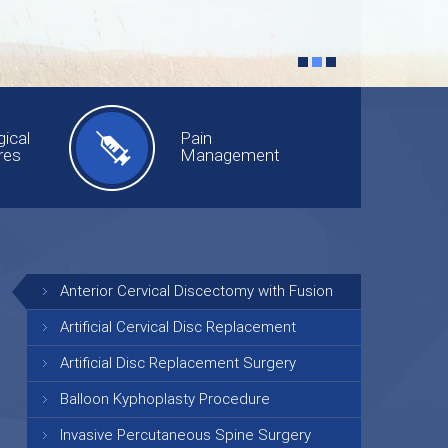
ical
Pain
res
Management
Anterior Cervical Discectomy with Fusion
Artificial Cervical Disc Replacement
Artificial Disc Replacement Surgery
Balloon Kyphoplasty Procedure
Invasive Percutaneous Spine Surgery