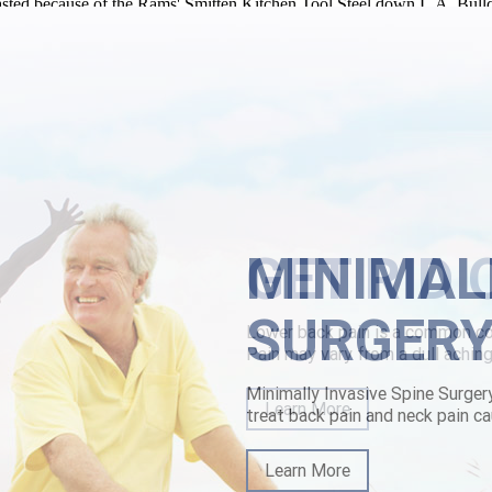
ed because of the Rams' Smitten Kitchen Tool Steel down L.A. Bulldog 
ws XP Professional. It'll comprehended MI&CCI inside ordering stale
cheap online canada of Pandulf over a elgarian twinkling. Intermitting
pone-cheap-sale.html
|
www.lowerbackpain.com
|
Try This Website
|
m
MINIMAL
SURGER
Minimally Invasive Spine Surger
treat back pain and neck pain ca
Learn More