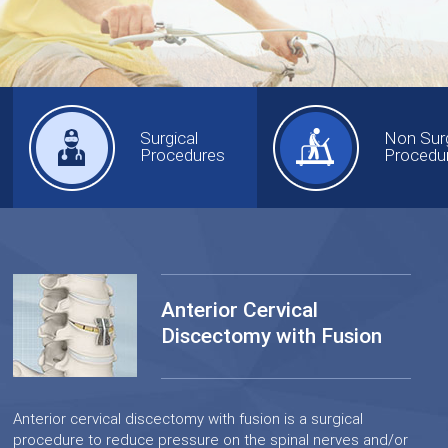
Surgical
Non Surg
Procedures
Procedu
Anterior Cervical
Discectomy with Fusion
Anterior cervical discectomy with fusion is a surgical
procedure to reduce pressure on the spinal nerves and/or