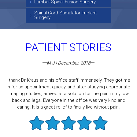
Lumbar Spinal Fusion Surgery
Spinal Cord Stimulator Implant
Surgery
PATIENT STORIES
M J | December, 2018
I thank Dr Kraus and his office staff immensely. They got me
in for an appointment quickly, and after studying appropriate
imaging studies, arrived at a solution for the pain in my low
back and legs. Everyone in the office was very kind and
caring. It is a great relief to finally live without pain.