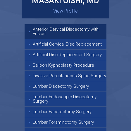
MASAKI OISHI, MD
GARY KRAUS, MD
View Profile
View Profile
Anterior Cervical Discectomy with
Fusion
Artificial Cervical Disc Replacement
Artificial Disc Replacement Surgery
Balloon Kyphoplasty Procedure
Invasive Percutaneous Spine Surgery
Lumbar Discectomy Surgery
Lumbar Endoscopic Discectomy
Surgery
Lumbar Facetectomy Surgery
Lumbar Foraminotomy Surgery