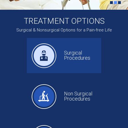
TREATMENT OPTIONS
Surgical & Nonsurgical Options for a Pain-free Life
Surgical
Procedures
Non Surgical
Procedures