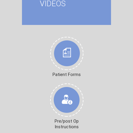
VIDEOS
Patient Forms
Pre/post Op
Instructions