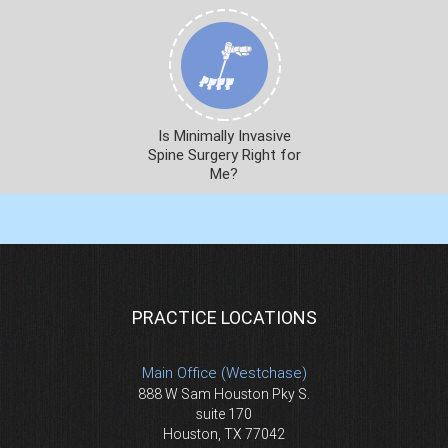
Is Minimally Invasive
Spine Surgery Right for
Me?
PRACTICE LOCATIONS
Main Office (Westchase)
888 W Sam Houston Pky S.
suite 170
Houston, TX 77042