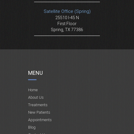
Satellite Office (Spring)
25510 I-45 N
First Floor
Spring, TX 77386
MENU
Home
About Us
Treatments
New Patients
Appointments
Blog