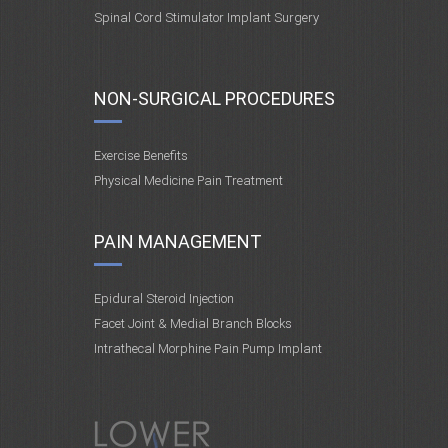
Spinal Cord Stimulator Implant Surgery
NON-SURGICAL PROCEDURES
Exercise Benefits
Physical Medicine Pain Treatment
PAIN MANAGEMENT
Epidural Steroid Injection
Facet Joint & Medial Branch Blocks
Intrathecal Morphine Pain Pump Implant