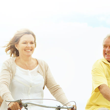
uk.html