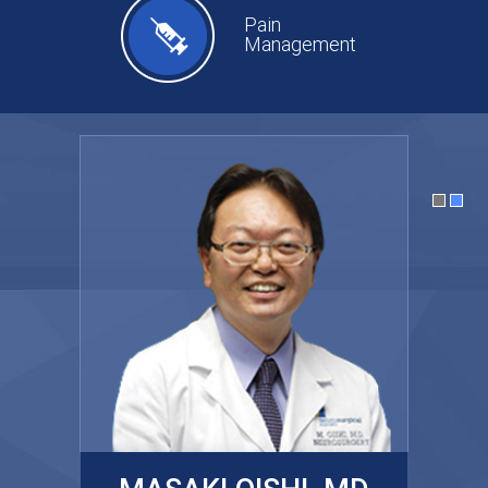
Pain
Management