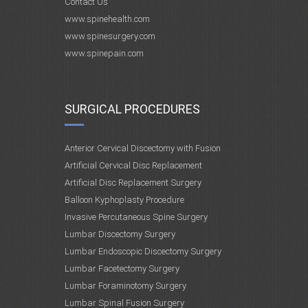
Contact Us
www.spinehealth.com
www.spinesurgery.com
www.spinepain.com
SURGICAL PROCEDURES
Anterior Cervical Discectomy with Fusion
Artificial Cervical Disc Replacement
Artificial Disc Replacement Surgery
Balloon Kyphoplasty Procedure
Invasive Percutaneous Spine Surgery
Lumbar Discectomy Surgery
Lumbar Endoscopic Discectomy Surgery
Lumbar Facetectomy Surgery
Lumbar Foraminotomy Surgery
Lumbar Spinal Fusion Surgery