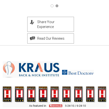
Share Your
Experience
Read Our Reviews