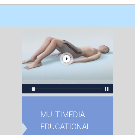
MULTIMEDIA
EDUCATIONAL