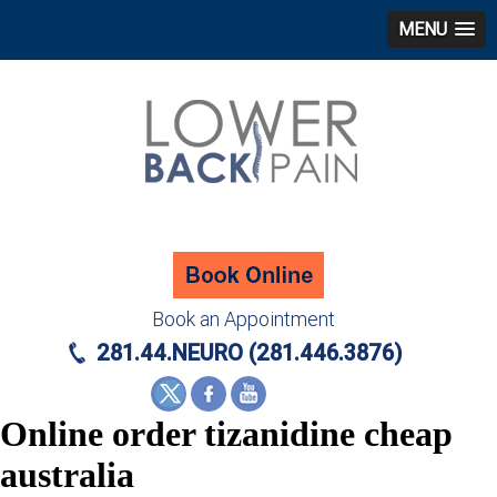
MENU
Book an Appointment
281.44.NEURO (281.446.3876)
Online order tizanidine cheap
australia