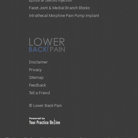
Epidural Steroid Injection
Facet Joint & Medial Branch Blocks
Intrathecal Morphine Pain Pump Implant
Disclaimer
Privacy
Sitemap
Feedback
Tell a Friend
© Lower Back Pain