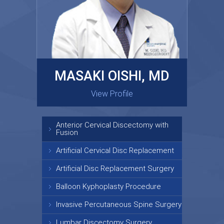
MASAKI OISHI, MD
GARY KRAUS, MD
View Profile
View Profile
Anterior Cervical Discectomy with
Fusion
Artificial Cervical Disc Replacement
Artificial Disc Replacement Surgery
Balloon Kyphoplasty Procedure
Invasive Percutaneous Spine Surgery
Lumbar Discectomy Surgery