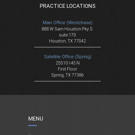
PRACTICE LOCATIONS
Main Office (Westchase)
888 W Sam Houston Pky S.
suite 170
Houston, TX 77042
Satellite Office (Spring)
25510 I-45 N
First Floor
Spring, TX 77386
MENU