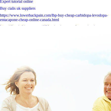
Expert tutorial online
Buy cialis uk suppliers
https://www.lowerbackpain.com/lbp-buy-cheap-carbidopa-levodopa-
entacapone-cheap-online-canada.html
https://darwinfringe.org.au/dff-buying-janumet-cheap-prices/
Essential report online
www.algec.org