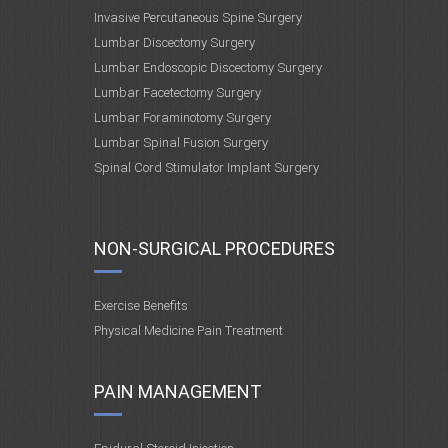
Invasive Percutaneous Spine Surgery
Lumbar Discectomy Surgery
Lumbar Endoscopic Discectomy Surgery
Lumbar Facetectomy Surgery
Lumbar Foraminotomy Surgery
Lumbar Spinal Fusion Surgery
Spinal Cord Stimulator Implant Surgery
NON-SURGICAL PROCEDURES
Exercise Benefits
Physical Medicine Pain Treatment
PAIN MANAGEMENT