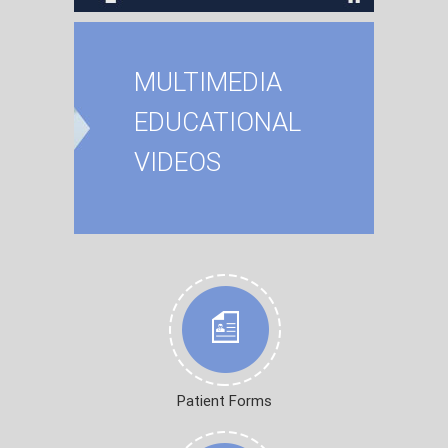
MULTIMEDIA
EDUCATIONAL
VIDEOS
Patient Forms