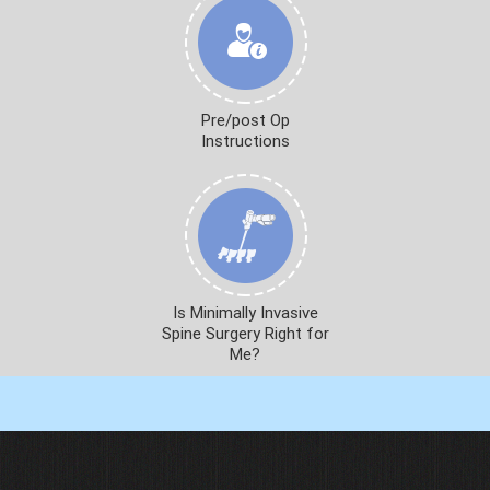
Pre/post Op
Instructions
Is Minimally Invasive
Spine Surgery Right for
Me?