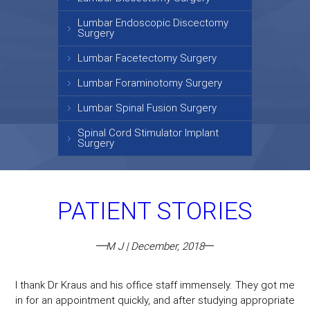
Lumbar Endoscopic Discectomy
Surgery
Lumbar Facetectomy Surgery
Lumbar Foraminotomy Surgery
Lumbar Spinal Fusion Surgery
Spinal Cord Stimulator Implant
Surgery
PATIENT STORIES
M J | December, 2018
I thank Dr Kraus and his office staff immensely. They got me
in for an appointment quickly, and after studying appropriate