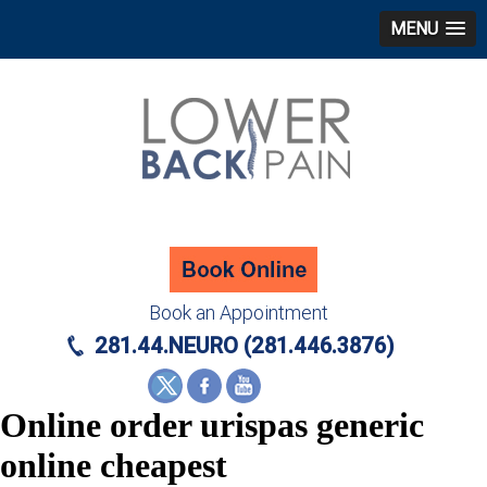
MENU
Book an Appointment
281.44.NEURO (281.446.3876)
Online order urispas generic
online cheapest