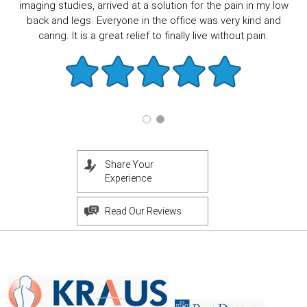
imaging studies, arrived at a solution for the pain in my low
back and legs. Everyone in the office was very kind and
caring. It is a great relief to finally live without pain.
Share Your
Experience
Read Our Reviews