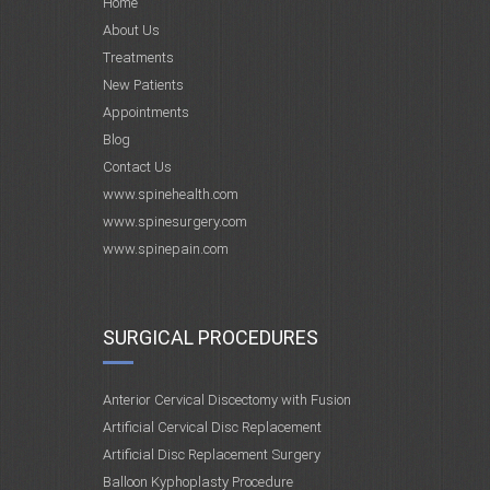
Home
About Us
Treatments
New Patients
Appointments
Blog
Contact Us
www.spinehealth.com
www.spinesurgery.com
www.spinepain.com
SURGICAL PROCEDURES
Anterior Cervical Discectomy with Fusion
Artificial Cervical Disc Replacement
Artificial Disc Replacement Surgery
Balloon Kyphoplasty Procedure