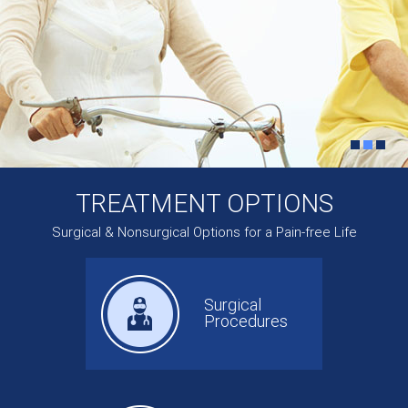
TREATMENT OPTIONS
Surgical & Nonsurgical Options for a Pain-free Life
Surgical
Procedures