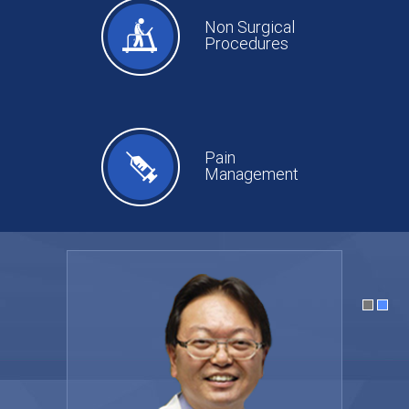
Non Surgical
Procedures
Pain
Management