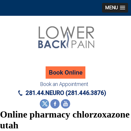
MENU
Book an Appointment
281.44.NEURO (281.446.3876)
Online pharmacy chlorzoxazone
utah