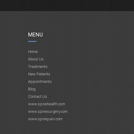
MENU
Home
About Us
Treatments
New Patients
Appointments
Blog
Contact Us
www.spinehealth.com
www.spinesurgery.com
www.spinepain.com