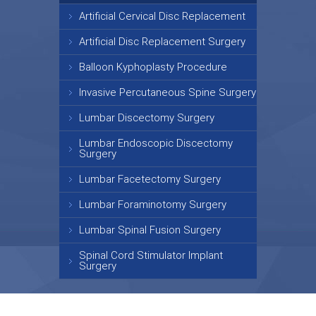
Artificial Cervical Disc Replacement
Artificial Disc Replacement Surgery
Balloon Kyphoplasty Procedure
Invasive Percutaneous Spine Surgery
Lumbar Discectomy Surgery
Lumbar Endoscopic Discectomy
Surgery
Lumbar Facetectomy Surgery
Lumbar Foraminotomy Surgery
Lumbar Spinal Fusion Surgery
Spinal Cord Stimulator Implant
Surgery