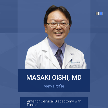
MASAKI OISHI, MD
GARY KRAUS, MD
View Profile
View Profile
Anterior Cervical Discectomy with
Fusion