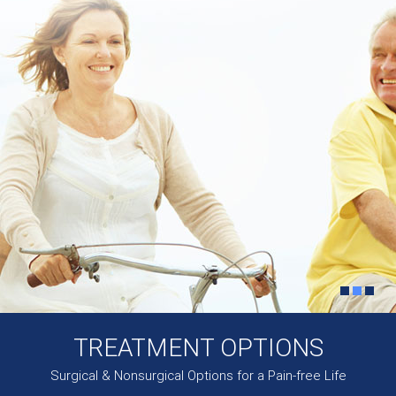
TREATMENT OPTIONS
Surgical & Nonsurgical Options for a Pain-free Life