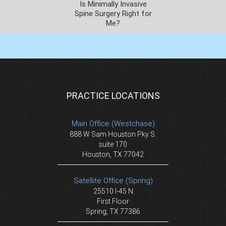
Is Minimally Invasive
Spine Surgery Right for
Me?
PRACTICE LOCATIONS
Main Office (Westchase)
888 W Sam Houston Pky S.
suite 170
Houston, TX 77042
Satellite Office (Spring)
25510 I-45 N
First Floor
Spring, TX 77386