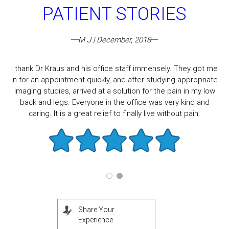
PATIENT STORIES
M J | December, 2018
I thank Dr Kraus and his office staff immensely. They got me
in for an appointment quickly, and after studying appropriate
imaging studies, arrived at a solution for the pain in my low
back and legs. Everyone in the office was very kind and
caring. It is a great relief to finally live without pain.
Share Your
Experience