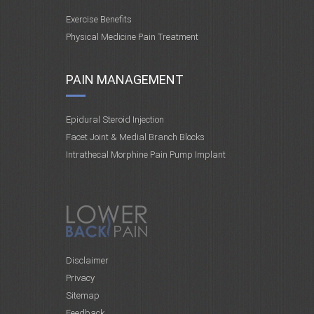
Exercise Benefits
Physical Medicine Pain Treatment
PAIN MANAGEMENT
Epidural Steroid Injection
Facet Joint & Medial Branch Blocks
Intrathecal Morphine Pain Pump Implant
Disclaimer
Privacy
Sitemap
Feedback