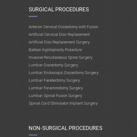
SURGICAL PROCEDURES
Anterior Cervical Discectomy with Fusion
Artificial Cervical Disc Replacement
Artificial Disc Replacement Surgery
Balloon Kyphoplasty Procedure
Invasive Percutaneous Spine Surgery
Lumbar Discectomy Surgery
Lumbar Endoscopic Discectomy Surgery
Lumbar Facetectomy Surgery
Lumbar Foraminotomy Surgery
Lumbar Spinal Fusion Surgery
Spinal Cord Stimulator Implant Surgery
NON-SURGICAL PROCEDURES