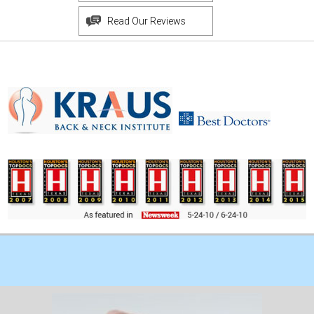
Read Our Reviews