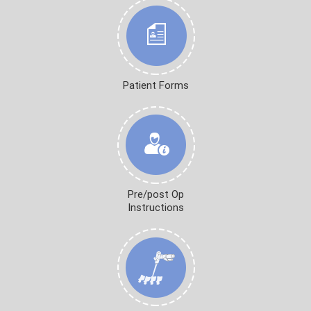
Patient Forms
Pre/post Op
Instructions