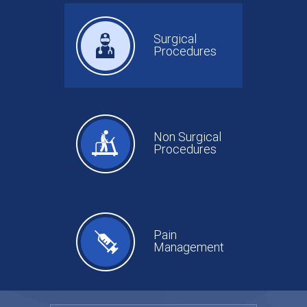
Surgical
Procedures
Non Surgical
Procedures
Pain
Management