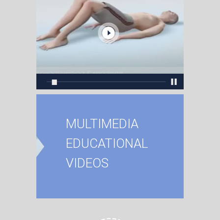
MULTIMEDIA
EDUCATIONAL
VIDEOS