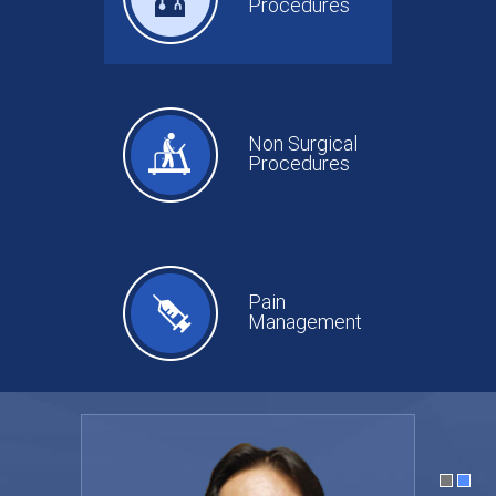
Procedures
Non Surgical
Procedures
Pain
Management