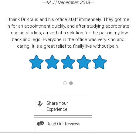
M J | December, 2018
I thank Dr Kraus and his office staff immensely. They got me
in for an appointment quickly, and after studying appropriate
imaging studies, arrived at a solution for the pain in my low
back and legs. Everyone in the office was very kind and
caring. It is a great relief to finally live without pain.
Share Your
Experience
Read Our Reviews