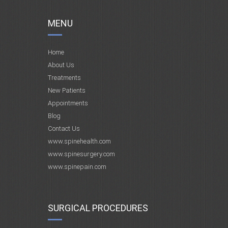
MENU
Home
About Us
Treatments
New Patients
Appointments
Blog
Contact Us
www.spinehealth.com
www.spinesurgery.com
www.spinepain.com
SURGICAL PROCEDURES