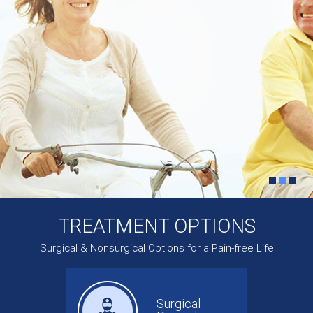
TREATMENT OPTIONS
Surgical & Nonsurgical Options for a Pain-free Life
Surgical