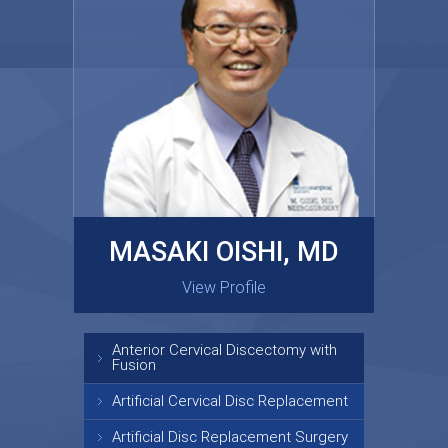
MASAKI OISHI, MD
GARY KRAUS, MD
View Profile
View Profile
Anterior Cervical Discectomy with
Fusion
Artificial Cervical Disc Replacement
Artificial Disc Replacement Surgery