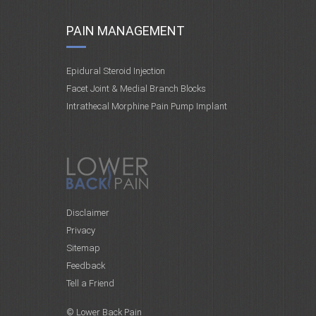
PAIN MANAGEMENT
Epidural Steroid Injection
Facet Joint & Medial Branch Blocks
Intrathecal Morphine Pain Pump Implant
Disclaimer
Privacy
Sitemap
Feedback
Tell a Friend
© Lower Back Pain