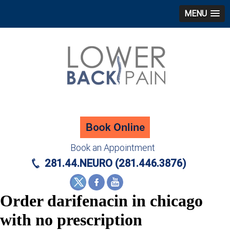
MENU
Book an Appointment
281.44.NEURO (281.446.3876)
Order darifenacin in chicago
with no prescription