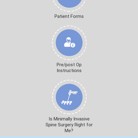
Patient Forms
Pre/post Op
Instructions
Is Minimally Invasive
Spine Surgery Right for
Me?