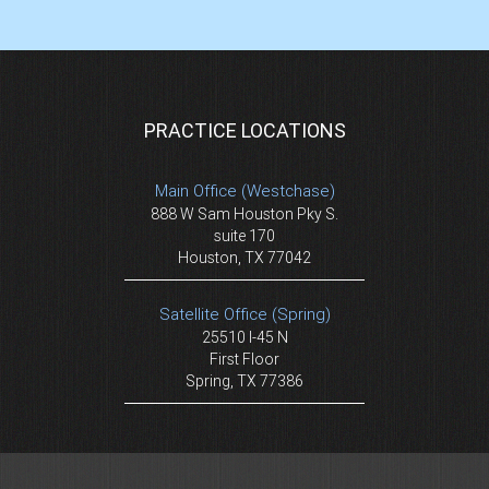
PRACTICE LOCATIONS
Main Office (Westchase)
888 W Sam Houston Pky S.
suite 170
Houston, TX 77042
Satellite Office (Spring)
25510 I-45 N
First Floor
Spring, TX 77386