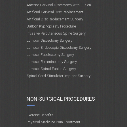
Anterior Cervical Discectomy with Fusion
Artificial Cervical Disc Replacement
Artificial Disc Replacement Surgery
Balloon Kyphoplasty Procedure
Invasive Percutaneous Spine Surgery
Lumbar Discectomy Surgery
Lumbar Endoscopic Discectomy Surgery
Lumbar Facetectomy Surgery
Lumbar Foraminotomy Surgery
Lumbar Spinal Fusion Surgery
Spinal Cord Stimulator Implant Surgery
NON-SURGICAL PROCEDURES
Exercise Benefits
Physical Medicine Pain Treatment