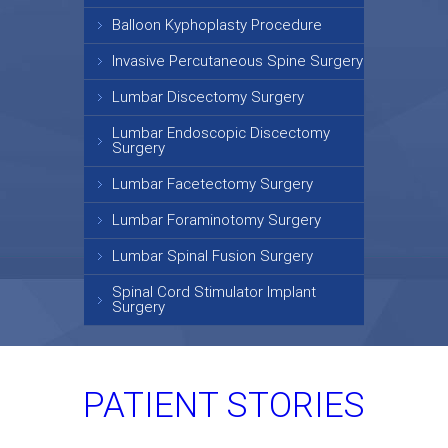
Balloon Kyphoplasty Procedure
Invasive Percutaneous Spine Surgery
Lumbar Discectomy Surgery
Lumbar Endoscopic Discectomy
Surgery
Lumbar Facetectomy Surgery
Lumbar Foraminotomy Surgery
Lumbar Spinal Fusion Surgery
Spinal Cord Stimulator Implant
Surgery
PATIENT STORIES