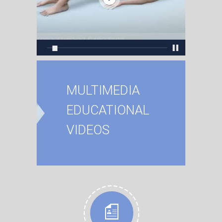
MULTIMEDIA
EDUCATIONAL
VIDEOS