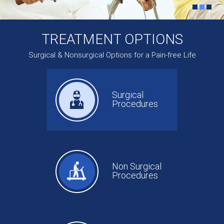
TREATMENT OPTIONS
Surgical & Nonsurgical Options for a Pain-free Life
Surgical
Procedures
Non Surgical
Procedures