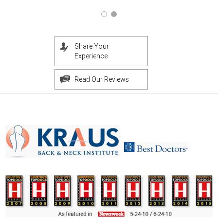
Share Your
Experience
Read Our Reviews