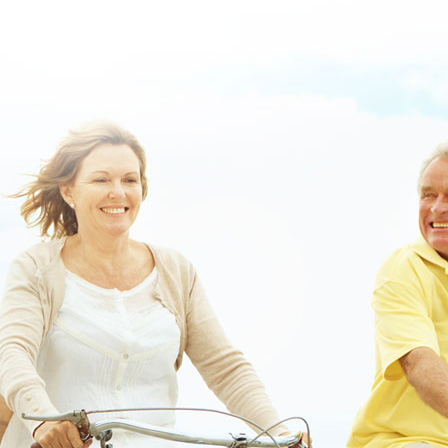
www.lowerbackpain.com
www.lowerbackpain.com
Ordering
darifenacin purchase in australia