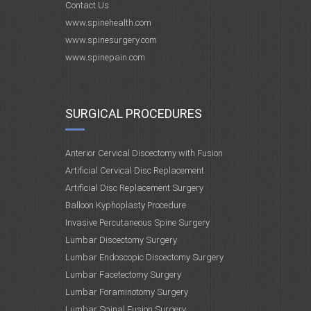
Contact Us
www.spinehealth.com
www.spinesurgery.com
www.spinepain.com
SURGICAL PROCEDURES
Anterior Cervical Discectomy with Fusion
Artificial Cervical Disc Replacement
Artificial Disc Replacement Surgery
Balloon Kyphoplasty Procedure
Invasive Percutaneous Spine Surgery
Lumbar Discectomy Surgery
Lumbar Endoscopic Discectomy Surgery
Lumbar Facetectomy Surgery
Lumbar Foraminotomy Surgery
Lumbar Spinal Fusion Surgery