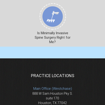
Is Minimally Invasive
Spine Surgery Right for
Me?
PRACTICE LOCATIONS
Main Office (Westchase)
888 W Sam Houston Pky S.
suite 170
Houston, TX 77042