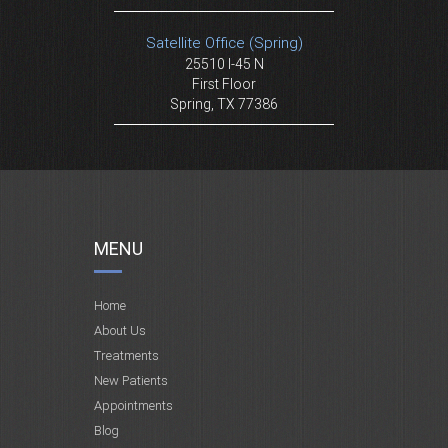
Satellite Office (Spring)
25510 I-45 N
First Floor
Spring, TX 77386
MENU
Home
About Us
Treatments
New Patients
Appointments
Blog