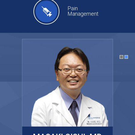
Pain
Management