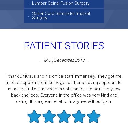
Lumbar Spinal Fusion Surgery
Spinal Cord Stimulator Implant
Surgery
PATIENT STORIES
M J | December, 2018
I thank Dr Kraus and his office staff immensely. They got me
in for an appointment quickly, and after studying appropriate
imaging studies, arrived at a solution for the pain in my low
back and legs. Everyone in the office was very kind and
caring. It is a great relief to finally live without pain.