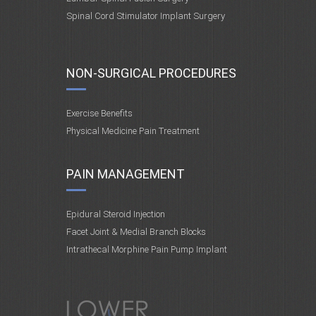
Spinal Cord Stimulator Implant Surgery
NON-SURGICAL PROCEDURES
Exercise Benefits
Physical Medicine Pain Treatment
PAIN MANAGEMENT
Epidural Steroid Injection
Facet Joint & Medial Branch Blocks
Intrathecal Morphine Pain Pump Implant