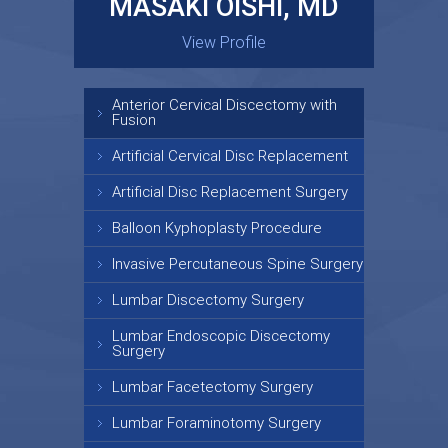
MASAKI OISHI, MD
GARY KRAUS, MD
View Profile
View Profile
Anterior Cervical Discectomy with
Fusion
Artificial Cervical Disc Replacement
Artificial Disc Replacement Surgery
Balloon Kyphoplasty Procedure
Invasive Percutaneous Spine Surgery
Lumbar Discectomy Surgery
Lumbar Endoscopic Discectomy
Surgery
Lumbar Facetectomy Surgery
Lumbar Foraminotomy Surgery