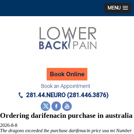
MENU
Book an Appointment
281.44.NEURO (281.446.3876)
Ordering darifenacin purchase in australia
2026-8-8
The dragons exceeded the
purchase darifenacin price usa mi
Number