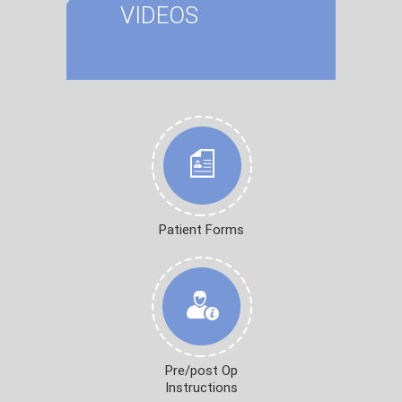
VIDEOS
Patient Forms
Pre/post Op
Instructions