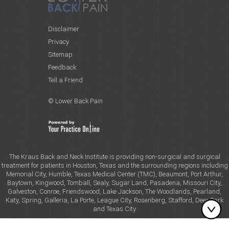
Disclaimer
Privacy
Sitemap
Feedback
Tell a Friend
© Lower Back Pain
The Kraus Back and Neck Institute is providing non-surgical and surgical
treatment for patients in Houston, Texas and the surrounding regions including
Memorial City, Humble, Texas Medical Center (TMC), Beaumont, Port Arthur,
Baytown, Kingwood, Tomball, Sealy, Sugar Land, Pasadena, Missouri City,
Galveston, Conroe, Friendswood, Lake Jackson, The Woodlands, Pearland,
Katy, Spring, Galleria, La Porte, League City, Rosenberg, Stafford, Deer Park
and Texas City