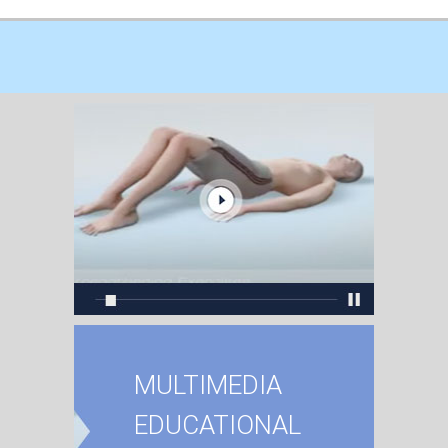
MULTIMEDIA
EDUCATIONAL