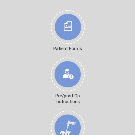
Patient Forms
Pre/post Op
Instructions