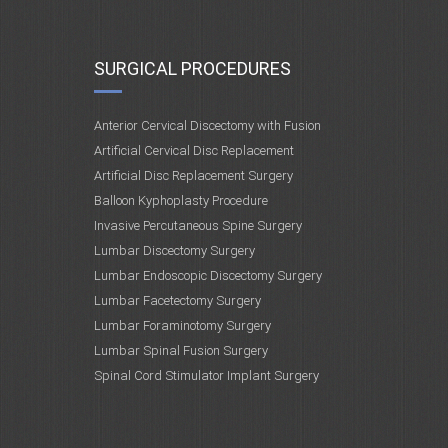
SURGICAL PROCEDURES
Anterior Cervical Discectomy with Fusion
Artificial Cervical Disc Replacement
Artificial Disc Replacement Surgery
Balloon Kyphoplasty Procedure
Invasive Percutaneous Spine Surgery
Lumbar Discectomy Surgery
Lumbar Endoscopic Discectomy Surgery
Lumbar Facetectomy Surgery
Lumbar Foraminotomy Surgery
Lumbar Spinal Fusion Surgery
Spinal Cord Stimulator Implant Surgery