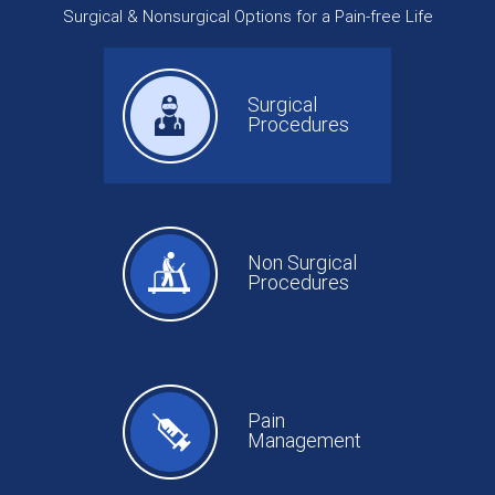
Surgical & Nonsurgical Options for a Pain-free Life
Surgical
Procedures
Non Surgical
Procedures
Pain
Management