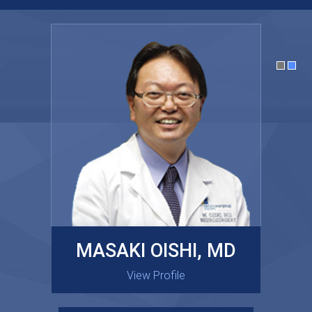
MASAKI OISHI, MD
GARY KRAUS, MD
View Profile
View Profile