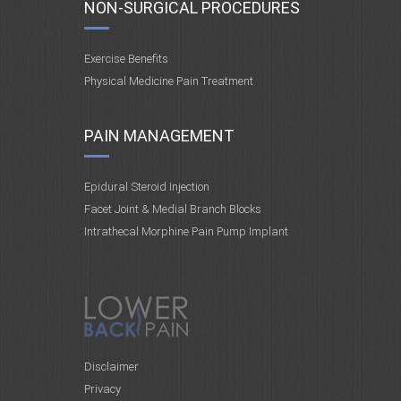
NON-SURGICAL PROCEDURES
Exercise Benefits
Physical Medicine Pain Treatment
PAIN MANAGEMENT
Epidural Steroid Injection
Facet Joint & Medial Branch Blocks
Intrathecal Morphine Pain Pump Implant
Disclaimer
Privacy