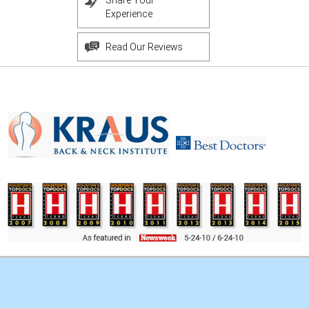
Share Your
Experience
Read Our Reviews