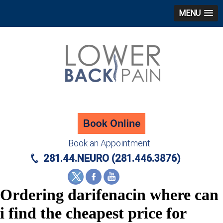
MENU
Book an Appointment
281.44.NEURO (281.446.3876)
Ordering darifenacin where can
i find the cheapest price for