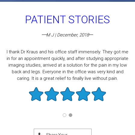
PATIENT STORIES
M J | December, 2018
I thank Dr Kraus and his office staff immensely. They got me
in for an appointment quickly, and after studying appropriate
imaging studies, arrived at a solution for the pain in my low
back and legs. Everyone in the office was very kind and
caring. It is a great relief to finally live without pain.