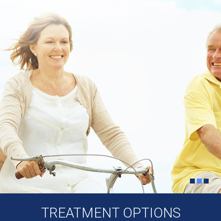
TREATMENT OPTIONS