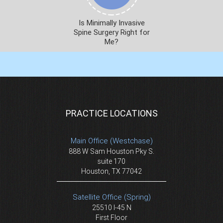
Is Minimally Invasive
Spine Surgery Right for
Me?
PRACTICE LOCATIONS
Main Office (Westchase)
888 W Sam Houston Pky S.
suite 170
Houston, TX 77042
Satellite Office (Spring)
25510 I-45 N
First Floor