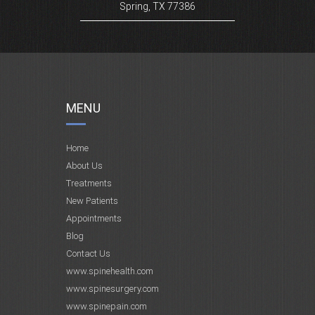
Spring, TX 77386
MENU
Home
About Us
Treatments
New Patients
Appointments
Blog
Contact Us
www.spinehealth.com
www.spinesurgery.com
www.spinepain.com