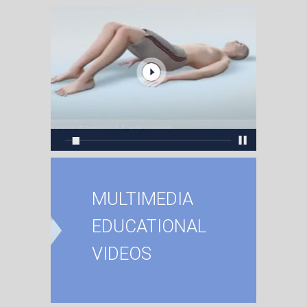
MULTIMEDIA
EDUCATIONAL
VIDEOS