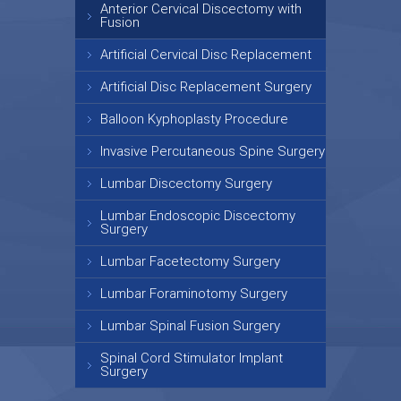
Anterior Cervical Discectomy with
Fusion
Artificial Cervical Disc Replacement
Artificial Disc Replacement Surgery
Balloon Kyphoplasty Procedure
Invasive Percutaneous Spine Surgery
Lumbar Discectomy Surgery
Lumbar Endoscopic Discectomy
Surgery
Lumbar Facetectomy Surgery
Lumbar Foraminotomy Surgery
Lumbar Spinal Fusion Surgery
Spinal Cord Stimulator Implant
Surgery