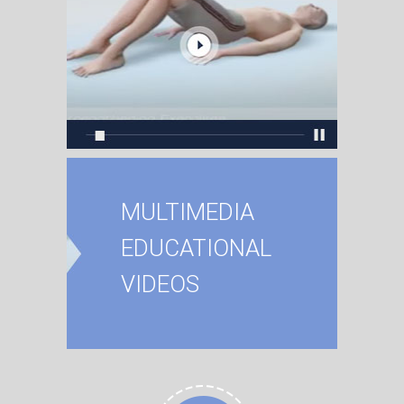
MULTIMEDIA
EDUCATIONAL
VIDEOS