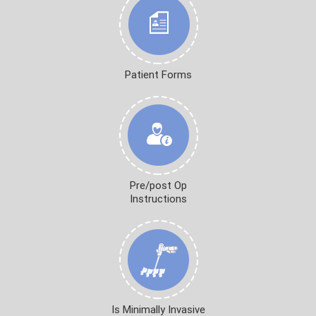
Patient Forms
Pre/post Op
Instructions
Is Minimally Invasive