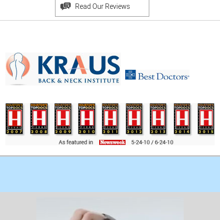
Read Our Reviews