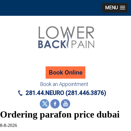
MENU
Book an Appointment
281.44.NEURO (281.446.3876)
Ordering parafon price dubai
8-8-2026