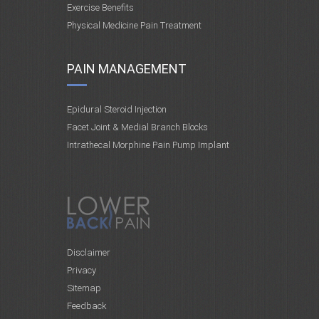
Exercise Benefits
Physical Medicine Pain Treatment
PAIN MANAGEMENT
Epidural Steroid Injection
Facet Joint & Medial Branch Blocks
Intrathecal Morphine Pain Pump Implant
Disclaimer
Privacy
Sitemap
Feedback