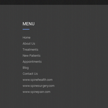
MENU
Home
About Us
Treatments
New Patients
Appointments
Blog
Contact Us
www.spinehealth.com
www.spinesurgery.com
www.spinepain.com