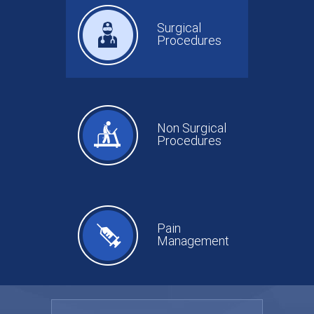
Surgical
Procedures
Non Surgical
Procedures
Pain
Management