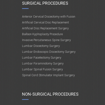
SURGICAL PROCEDURES
Anterior Cervical Discectomy with Fusion
Artificial Cervical Disc Replacement
Artificial Disc Replacement Surgery
Balloon Kyphoplasty Procedure
Invasive Percutaneous Spine Surgery
Lumbar Discectomy Surgery
Lumbar Endoscopic Discectomy Surgery
Lumbar Facetectomy Surgery
Lumbar Foraminotomy Surgery
Lumbar Spinal Fusion Surgery
Spinal Cord Stimulator Implant Surgery
NON-SURGICAL PROCEDURES