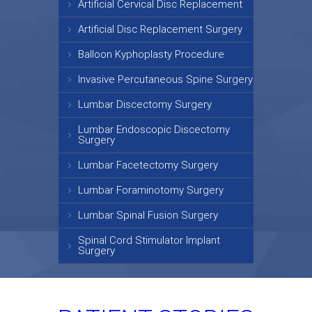
Artificial Cervical Disc Replacement
Artificial Disc Replacement Surgery
Balloon Kyphoplasty Procedure
Invasive Percutaneous Spine Surgery
Lumbar Discectomy Surgery
Lumbar Endoscopic Discectomy
Surgery
Lumbar Facetectomy Surgery
Lumbar Foraminotomy Surgery
Lumbar Spinal Fusion Surgery
Spinal Cord Stimulator Implant
Surgery