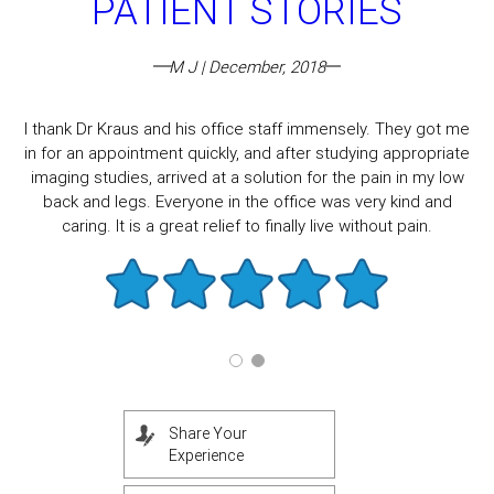
PATIENT STORIES
M J | December, 2018
I thank Dr Kraus and his office staff immensely. They got me
in for an appointment quickly, and after studying appropriate
imaging studies, arrived at a solution for the pain in my low
back and legs. Everyone in the office was very kind and
caring. It is a great relief to finally live without pain.
Share Your
Experience