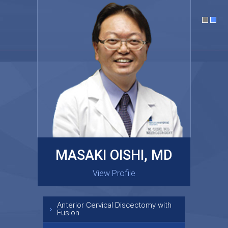
MASAKI OISHI, MD
GARY KRAUS, MD
View Profile
View Profile
Anterior Cervical Discectomy with
Fusion