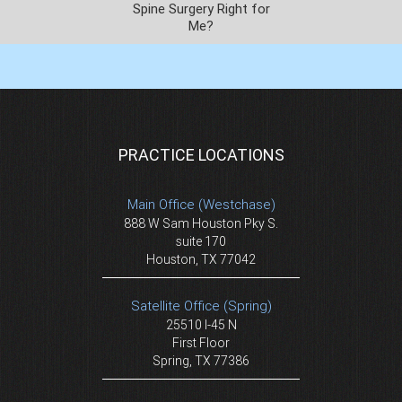
Spine Surgery Right for
Me?
PRACTICE LOCATIONS
Main Office (Westchase)
888 W Sam Houston Pky S.
suite 170
Houston, TX 77042
Satellite Office (Spring)
25510 I-45 N
First Floor
Spring, TX 77386