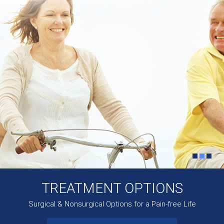
TREATMENT OPTIONS
Surgical & Nonsurgical Options for a Pain-free Life