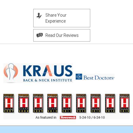
Share Your
Experience
Read Our Reviews