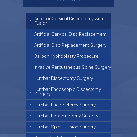
Anterior Cervical Discectomy with
Fusion
Artificial Cervical Disc Replacement
Artificial Disc Replacement Surgery
Balloon Kyphoplasty Procedure
Invasive Percutaneous Spine Surgery
Lumbar Discectomy Surgery
Lumbar Endoscopic Discectomy
Surgery
Lumbar Facetectomy Surgery
Lumbar Foraminotomy Surgery
Lumbar Spinal Fusion Surgery