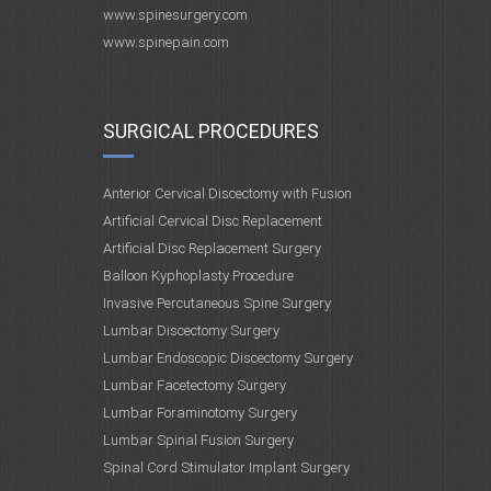
www.spinesurgery.com
www.spinepain.com
SURGICAL PROCEDURES
Anterior Cervical Discectomy with Fusion
Artificial Cervical Disc Replacement
Artificial Disc Replacement Surgery
Balloon Kyphoplasty Procedure
Invasive Percutaneous Spine Surgery
Lumbar Discectomy Surgery
Lumbar Endoscopic Discectomy Surgery
Lumbar Facetectomy Surgery
Lumbar Foraminotomy Surgery
Lumbar Spinal Fusion Surgery
Spinal Cord Stimulator Implant Surgery