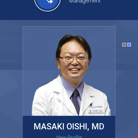
Management
MASAKI OISHI, MD
GARY KRAUS, MD
View Profile
View Profile