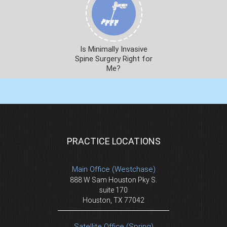
Is Minimally Invasive
Spine Surgery Right for
Me?
PRACTICE LOCATIONS
Main Office (Westchase)
888 W Sam Houston Pky S.
suite 170
Houston, TX 77042
Satellite Office (Spring)