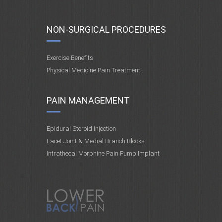
NON-SURGICAL PROCEDURES
Exercise Benefits
Physical Medicine Pain Treatment
PAIN MANAGEMENT
Epidural Steroid Injection
Facet Joint & Medial Branch Blocks
Intrathecal Morphine Pain Pump Implant