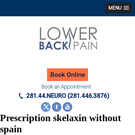
MENU
Book an Appointment
281.44.NEURO (281.446.3876)
Prescription skelaxin without
spain