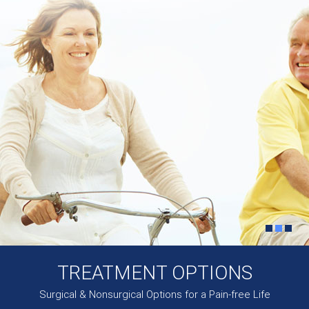
TREATMENT OPTIONS
Surgical & Nonsurgical Options for a Pain-free Life