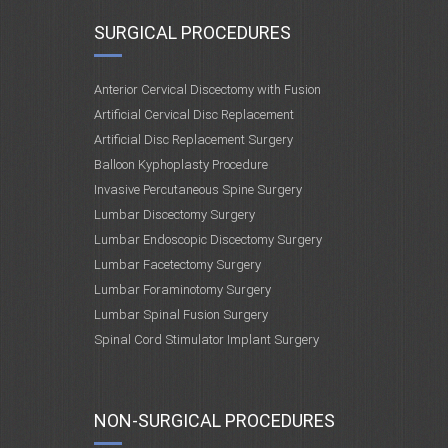
SURGICAL PROCEDURES
Anterior Cervical Discectomy with Fusion
Artificial Cervical Disc Replacement
Artificial Disc Replacement Surgery
Balloon Kyphoplasty Procedure
Invasive Percutaneous Spine Surgery
Lumbar Discectomy Surgery
Lumbar Endoscopic Discectomy Surgery
Lumbar Facetectomy Surgery
Lumbar Foraminotomy Surgery
Lumbar Spinal Fusion Surgery
Spinal Cord Stimulator Implant Surgery
NON-SURGICAL PROCEDURES