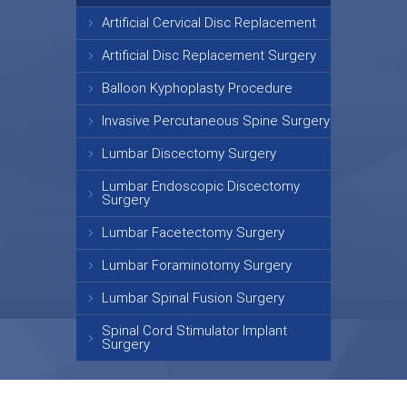
Artificial Cervical Disc Replacement
Artificial Disc Replacement Surgery
Balloon Kyphoplasty Procedure
Invasive Percutaneous Spine Surgery
Lumbar Discectomy Surgery
Lumbar Endoscopic Discectomy
Surgery
Lumbar Facetectomy Surgery
Lumbar Foraminotomy Surgery
Lumbar Spinal Fusion Surgery
Spinal Cord Stimulator Implant
Surgery