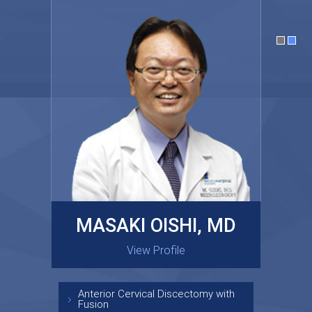
MASAKI OISHI, MD
GARY KRAUS, MD
View Profile
View Profile
Anterior Cervical Discectomy with
Fusion