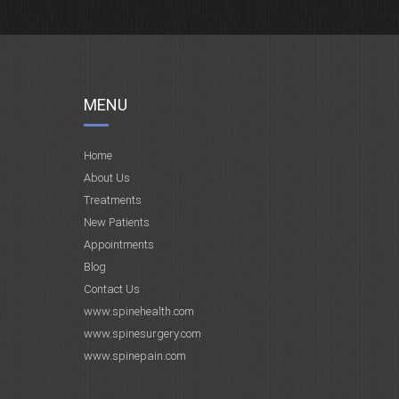
MENU
Home
About Us
Treatments
New Patients
Appointments
Blog
Contact Us
www.spinehealth.com
www.spinesurgery.com
www.spinepain.com