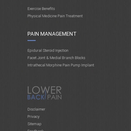
Exercise Benefits
Physical Medicine Pain Treatment
PAIN MANAGEMENT
Epidural Steroid Injection
Facet Joint & Medial Branch Blocks
Intrathecal Morphine Pain Pump Implant
Disclaimer
Privacy
Sitemap