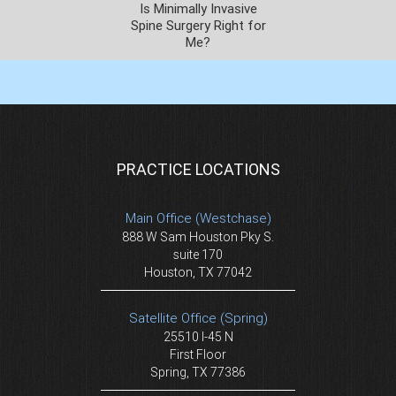
Is Minimally Invasive
Spine Surgery Right for
Me?
PRACTICE LOCATIONS
Main Office (Westchase)
888 W Sam Houston Pky S.
suite 170
Houston, TX 77042
Satellite Office (Spring)
25510 I-45 N
First Floor
Spring, TX 77386