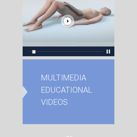
MULTIMEDIA
EDUCATIONAL
VIDEOS