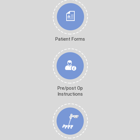
Patient Forms
Pre/post Op
Instructions