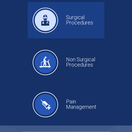
Surgical
Procedures
Non Surgical
Procedures
Pain
Management