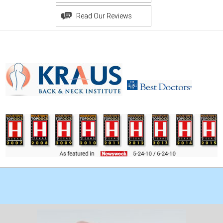
Read Our Reviews