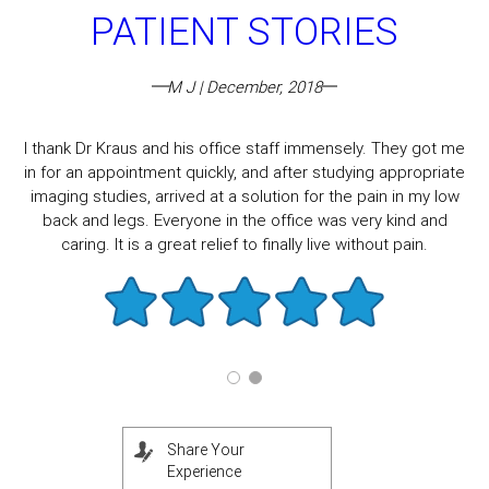
PATIENT STORIES
M J | December, 2018
I thank Dr Kraus and his office staff immensely. They got me
in for an appointment quickly, and after studying appropriate
imaging studies, arrived at a solution for the pain in my low
back and legs. Everyone in the office was very kind and
caring. It is a great relief to finally live without pain.
Share Your
Experience