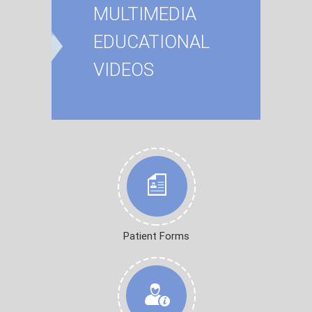
MULTIMEDIA
EDUCATIONAL
VIDEOS
Patient Forms