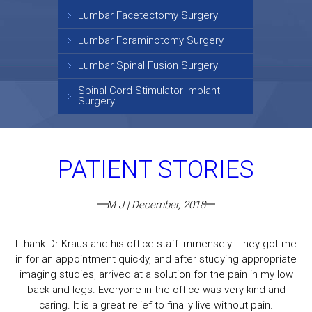
Lumbar Facetectomy Surgery
Lumbar Foraminotomy Surgery
Lumbar Spinal Fusion Surgery
Spinal Cord Stimulator Implant
Surgery
PATIENT STORIES
M J | December, 2018
I thank Dr Kraus and his office staff immensely. They got me
in for an appointment quickly, and after studying appropriate
imaging studies, arrived at a solution for the pain in my low
back and legs. Everyone in the office was very kind and
caring. It is a great relief to finally live without pain.