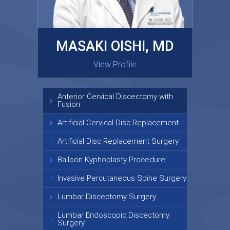
MASAKI OISHI, MD
GARY KRAUS, MD
View Profile
View Profile
Anterior Cervical Discectomy with
Fusion
Artificial Cervical Disc Replacement
Artificial Disc Replacement Surgery
Balloon Kyphoplasty Procedure
Invasive Percutaneous Spine Surgery
Lumbar Discectomy Surgery
Lumbar Endoscopic Discectomy
Surgery