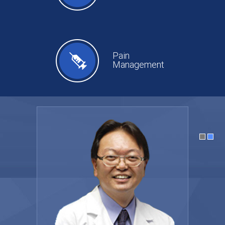
Pain
Management