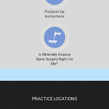
Pre/post Op
Instructions
Is Minimally Invasive
Spine Surgery Right for
Me?
PRACTICE LOCATIONS