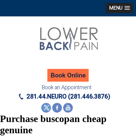
MENU
Book an Appointment
281.44.NEURO (281.446.3876)
Purchase buscopan cheap
genuine