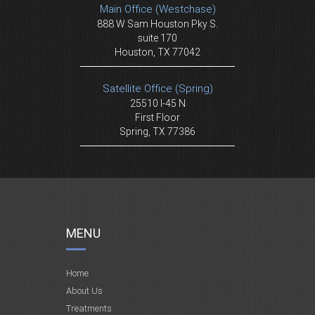
Main Office (Westchase)
888 W Sam Houston Pky S.
suite 170
Houston, TX 77042
Satellite Office (Spring)
25510 I-45 N
First Floor
Spring, TX 77386
MENU
Home
About Us
Treatments