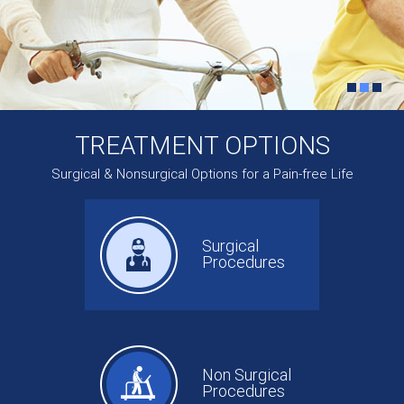
TREATMENT OPTIONS
Surgical & Nonsurgical Options for a Pain-free Life
Surgical
Procedures
Non Surgical
Procedures