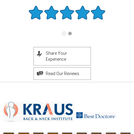
Share Your
Experience
Read Our Reviews