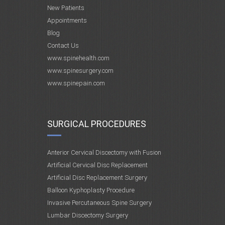
New Patients
Appointments
Blog
Contact Us
www.spinehealth.com
www.spinesurgery.com
www.spinepain.com
SURGICAL PROCEDURES
Anterior Cervical Discectomy with Fusion
Artificial Cervical Disc Replacement
Artificial Disc Replacement Surgery
Balloon Kyphoplasty Procedure
Invasive Percutaneous Spine Surgery
Lumbar Discectomy Surgery