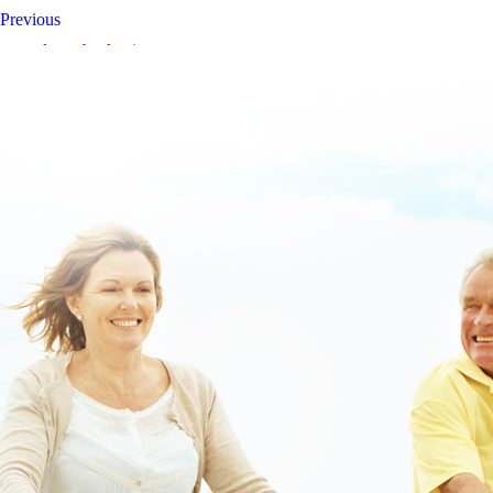
Previous
www.lowerbackpain.com
Buy lansoprazole cheap canada pharmacy
buy stalevo usa suppliers