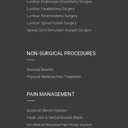
Lumbar Endoscopic Discectomy Surgery
Lumbar Facetectomy Surgery
Lumbar Foraminotomy Surgery
Lumbar Spinal Fusion Surgery
Spinal Cord Stimulator Implant Surgery
NON-SURGICAL PROCEDURES
Exercise Benefits
Physical Medicine Pain Treatment
PAIN MANAGEMENT
Epidural Steroid Injection
Facet Joint & Medial Branch Blocks
Intrathecal Morphine Pain Pump Implant