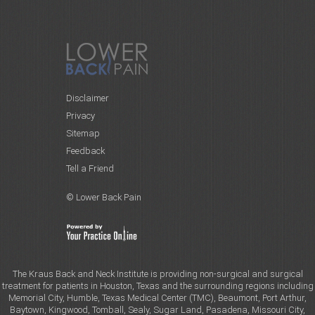
Disclaimer
Privacy
Sitemap
Feedback
Tell a Friend
© Lower Back Pain
The Kraus Back and Neck Institute is providing non-surgical and surgical
treatment for patients in Houston, Texas and the surrounding regions including
Memorial City, Humble, Texas Medical Center (TMC), Beaumont, Port Arthur,
Baytown, Kingwood, Tomball, Sealy, Sugar Land, Pasadena, Missouri City,