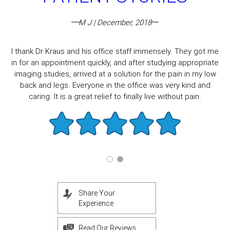
M J | December, 2018
I thank Dr Kraus and his office staff immensely. They got me
in for an appointment quickly, and after studying appropriate
imaging studies, arrived at a solution for the pain in my low
back and legs. Everyone in the office was very kind and
caring. It is a great relief to finally live without pain.
Share Your
Experience
Read Our Reviews