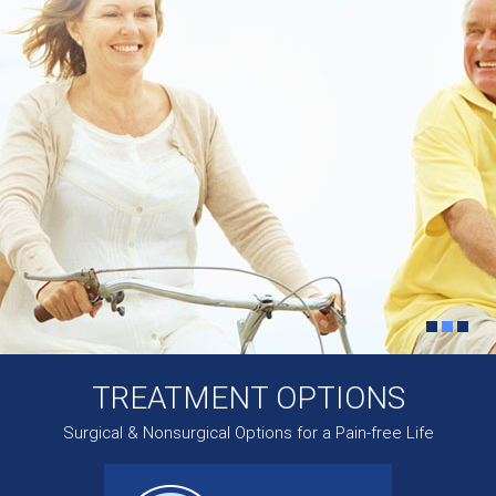
TREATMENT OPTIONS
Surgical & Nonsurgical Options for a Pain-free Life