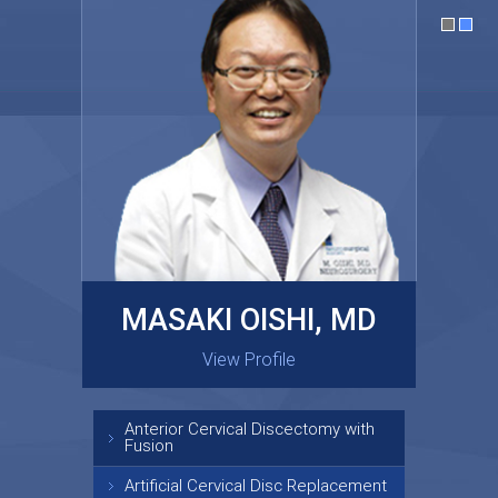
MASAKI OISHI, MD
GARY KRAUS, MD
View Profile
View Profile
Anterior Cervical Discectomy with
Fusion
Artificial Cervical Disc Replacement