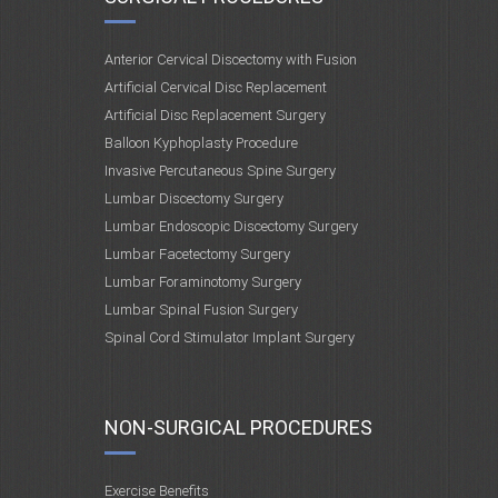
Anterior Cervical Discectomy with Fusion
Artificial Cervical Disc Replacement
Artificial Disc Replacement Surgery
Balloon Kyphoplasty Procedure
Invasive Percutaneous Spine Surgery
Lumbar Discectomy Surgery
Lumbar Endoscopic Discectomy Surgery
Lumbar Facetectomy Surgery
Lumbar Foraminotomy Surgery
Lumbar Spinal Fusion Surgery
Spinal Cord Stimulator Implant Surgery
NON-SURGICAL PROCEDURES
Exercise Benefits