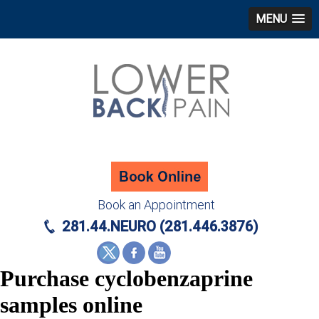
MENU
Book an Appointment
281.44.NEURO (281.446.3876)
Purchase cyclobenzaprine
samples online