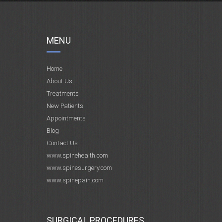
MENU
Home
About Us
Treatments
New Patients
Appointments
Blog
Contact Us
www.spinehealth.com
www.spinesurgery.com
www.spinepain.com
SURGICAL PROCEDURES