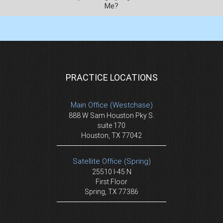
Me?
PRACTICE LOCATIONS
Main Office (Westchase)
888 W Sam Houston Pky S.
suite 170
Houston, TX 77042
Satellite Office (Spring)
25510 I-45 N
First Floor
Spring, TX 77386