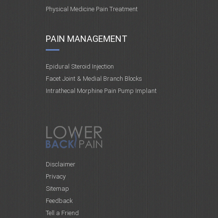
Physical Medicine Pain Treatment
PAIN MANAGEMENT
Epidural Steroid Injection
Facet Joint & Medial Branch Blocks
Intrathecal Morphine Pain Pump Implant
Disclaimer
Privacy
Sitemap
Feedback
Tell a Friend