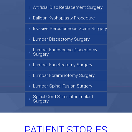
Artificial Disc Replacement Surgery
Balloon Kyphoplasty Procedure
Invasive Percutaneous Spine Surgery
Lumbar Discectomy Surgery
Lumbar Endoscopic Discectomy
Surgery
Lumbar Facetectomy Surgery
Lumbar Foraminotomy Surgery
Lumbar Spinal Fusion Surgery
Spinal Cord Stimulator Implant
Surgery
PATIENT STORIES