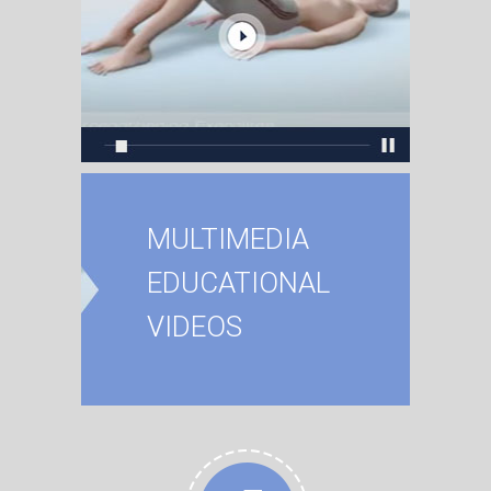
MULTIMEDIA
EDUCATIONAL
VIDEOS