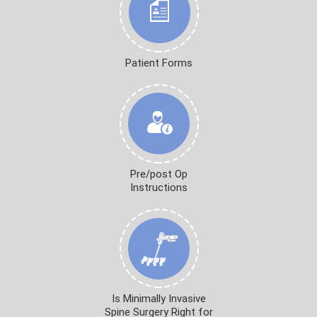
Patient Forms
Pre/post Op
Instructions
Is Minimally Invasive
Spine Surgery Right for