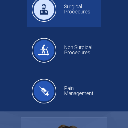
Surgical
Procedures
Non Surgical
Procedures
Pain
Management