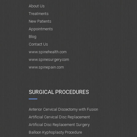
About Us
Treatments
New Patients
Appointments
Blog
Contact Us
www.spinehealth.com
www.spinesurgery.com
www.spinepain.com
SURGICAL PROCEDURES
Anterior Cervical Discectomy with Fusion
Artificial Cervical Disc Replacement
Artificial Disc Replacement Surgery
Balloon Kyphoplasty Procedure