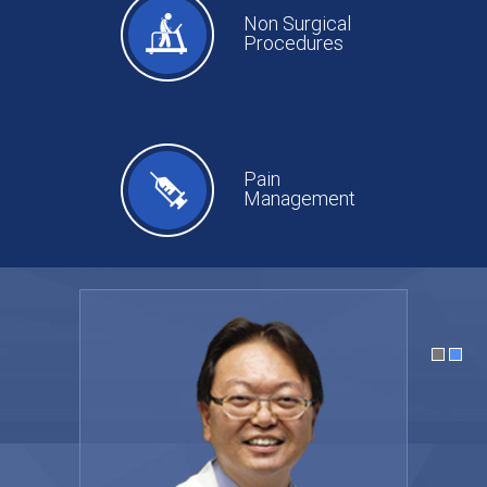
Non Surgical
Procedures
Pain
Management