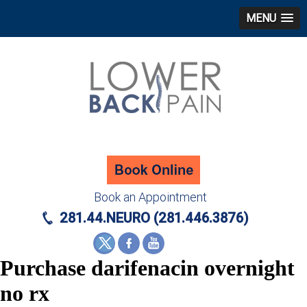
MENU
Book an Appointment
281.44.NEURO (281.446.3876)
Purchase darifenacin overnight
no rx