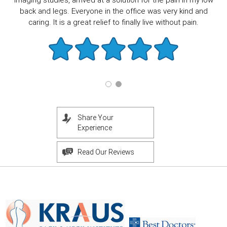
imaging studies, arrived at a solution for the pain in my low
back and legs. Everyone in the office was very kind and
caring. It is a great relief to finally live without pain.
Share Your
Experience
Read Our Reviews