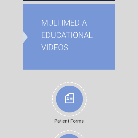
MULTIMEDIA
EDUCATIONAL
VIDEOS
Patient Forms