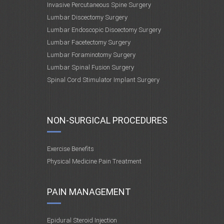
Invasive Percutaneous Spine Surgery
Lumbar Discectomy Surgery
Lumbar Endoscopic Discectomy Surgery
Lumbar Facetectomy Surgery
Lumbar Foraminotomy Surgery
Lumbar Spinal Fusion Surgery
Spinal Cord Stimulator Implant Surgery
NON-SURGICAL PROCEDURES
Exercise Benefits
Physical Medicine Pain Treatment
PAIN MANAGEMENT
Epidural Steroid Injection