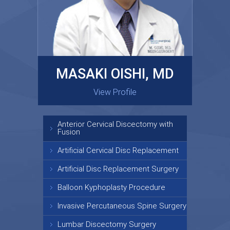
MASAKI OISHI, MD
GARY KRAUS, MD
View Profile
View Profile
Anterior Cervical Discectomy with
Fusion
Artificial Cervical Disc Replacement
Artificial Disc Replacement Surgery
Balloon Kyphoplasty Procedure
Invasive Percutaneous Spine Surgery
Lumbar Discectomy Surgery