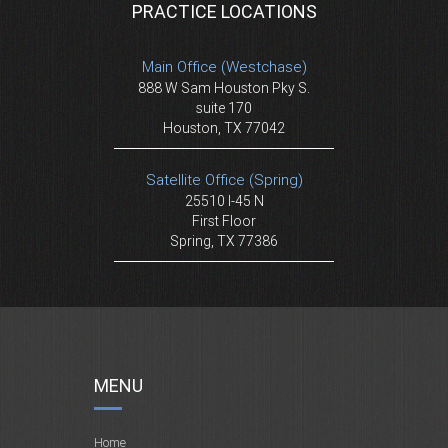
PRACTICE LOCATIONS
Main Office (Westchase)
888 W Sam Houston Pky S.
suite 170
Houston, TX 77042
Satellite Office (Spring)
25510 I-45 N
First Floor
Spring, TX 77386
MENU
Home