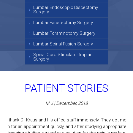
Lumbar Endoscopic Discectomy
Surgery
Lumbar Facetectomy Surgery
Lumbar Foraminotomy Surgery
Lumbar Spinal Fusion Surgery
Spinal Cord Stimulator Implant
Surgery
PATIENT STORIES
M J | December, 2018
I thank Dr Kraus and his office staff immensely. They got me
in for an appointment quickly, and after studying appropriate