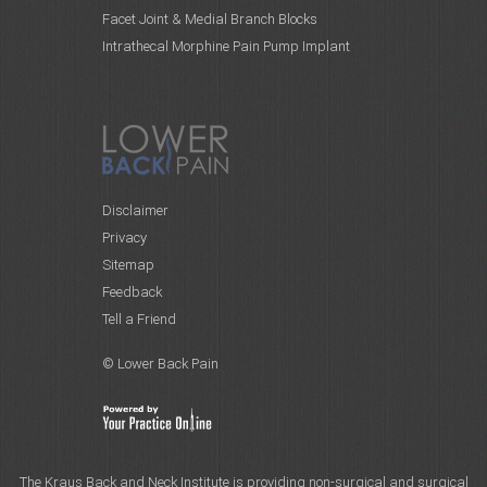
Facet Joint & Medial Branch Blocks
Intrathecal Morphine Pain Pump Implant
Disclaimer
Privacy
Sitemap
Feedback
Tell a Friend
© Lower Back Pain
The Kraus Back and Neck Institute is providing non-surgical and surgical