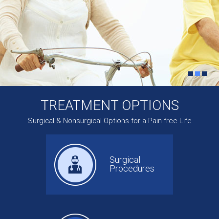
TREATMENT OPTIONS
Surgical & Nonsurgical Options for a Pain-free Life
Surgical
Procedures