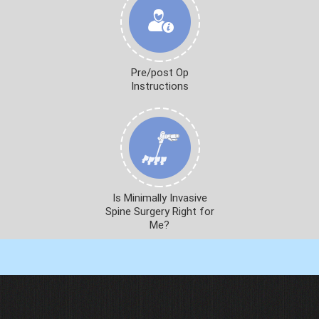
Pre/post Op
Instructions
Is Minimally Invasive
Spine Surgery Right for
Me?