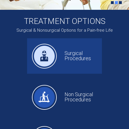
TREATMENT OPTIONS
Surgical & Nonsurgical Options for a Pain-free Life
Surgical
Procedures
Non Surgical
Procedures