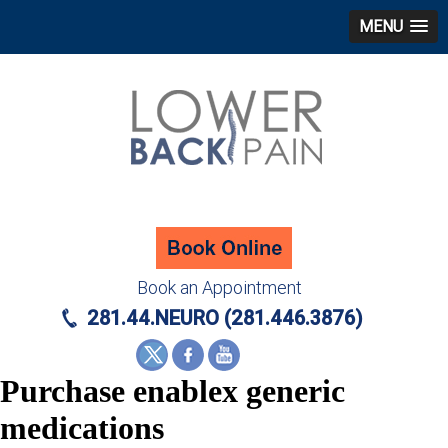
MENU
Book an Appointment
281.44.NEURO (281.446.3876)
Purchase enablex generic
medications