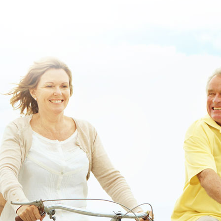
order chlorzoxazone cheap with prescription