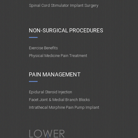
Spinal Cord Stimulator Implant Surgery
NON-SURGICAL PROCEDURES
Exercise Benefits
Physical Medicine Pain Treatment
PAIN MANAGEMENT
Epidural Steroid Injection
Facet Joint & Medial Branch Blocks
Intrathecal Morphine Pain Pump Implant