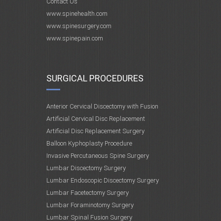
Contact Us
www.spinehealth.com
www.spinesurgery.com
www.spinepain.com
SURGICAL PROCEDURES
Anterior Cervical Discectomy with Fusion
Artificial Cervical Disc Replacement
Artificial Disc Replacement Surgery
Balloon Kyphoplasty Procedure
Invasive Percutaneous Spine Surgery
Lumbar Discectomy Surgery
Lumbar Endoscopic Discectomy Surgery
Lumbar Facetectomy Surgery
Lumbar Foraminotomy Surgery
Lumbar Spinal Fusion Surgery