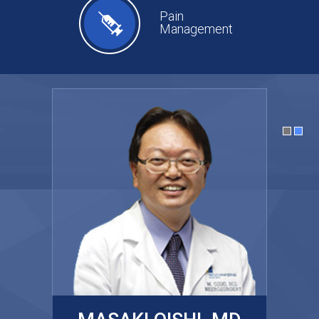
Pain
Management