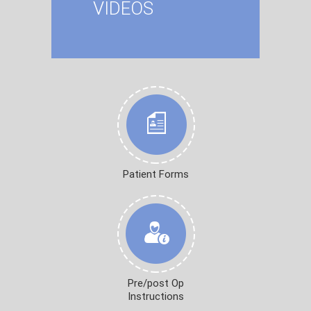
VIDEOS
Patient Forms
Pre/post Op
Instructions