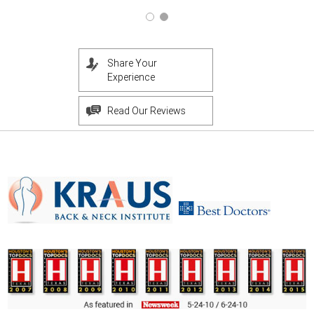
Share Your
Experience
Read Our Reviews