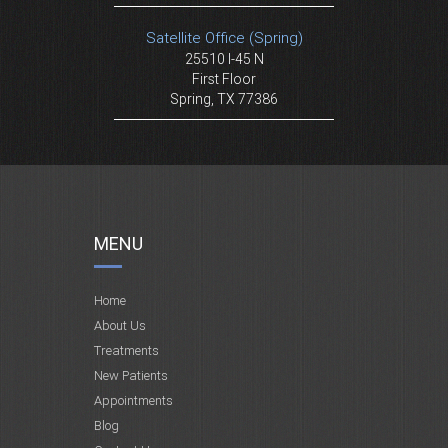
Satellite Office (Spring)
25510 I-45 N
First Floor
Spring, TX 77386
MENU
Home
About Us
Treatments
New Patients
Appointments
Blog