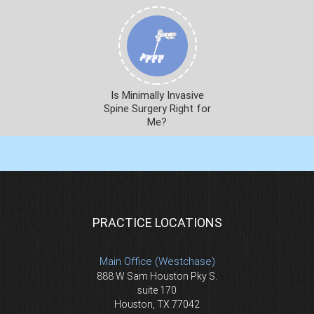
Is Minimally Invasive
Spine Surgery Right for
Me?
PRACTICE LOCATIONS
Main Office (Westchase)
888 W Sam Houston Pky S.
suite 170
Houston, TX 77042