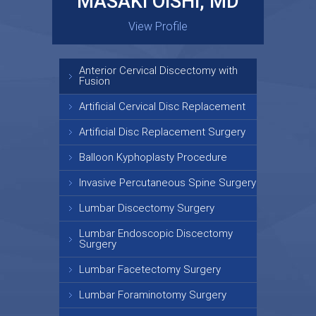
MASAKI OISHI, MD
GARY KRAUS, MD
View Profile
View Profile
Anterior Cervical Discectomy with
Fusion
Artificial Cervical Disc Replacement
Artificial Disc Replacement Surgery
Balloon Kyphoplasty Procedure
Invasive Percutaneous Spine Surgery
Lumbar Discectomy Surgery
Lumbar Endoscopic Discectomy
Surgery
Lumbar Facetectomy Surgery
Lumbar Foraminotomy Surgery