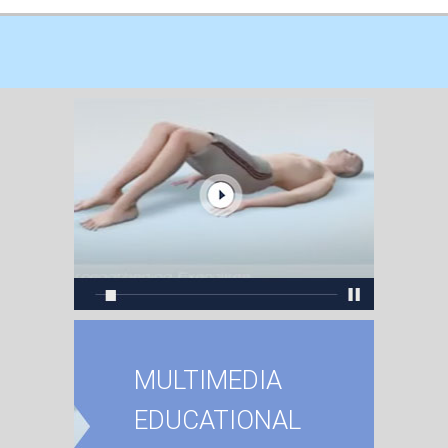
MULTIMEDIA
EDUCATIONAL