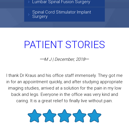
Lumbar Spinal Fusion Surgery
Spinal Cord Stimulator Implant
Surgery
PATIENT STORIES
M J | December, 2018
I thank Dr Kraus and his office staff immensely. They got me
in for an appointment quickly, and after studying appropriate
imaging studies, arrived at a solution for the pain in my low
back and legs. Everyone in the office was very kind and
caring. It is a great relief to finally live without pain.