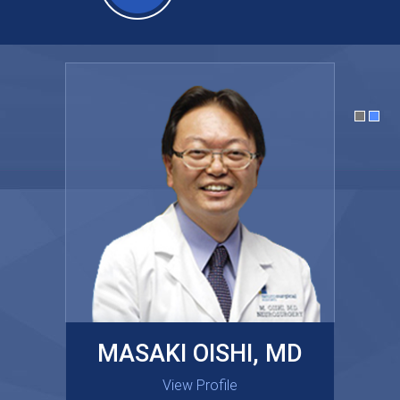
MASAKI OISHI, MD
GARY KRAUS, MD
View Profile
View Profile