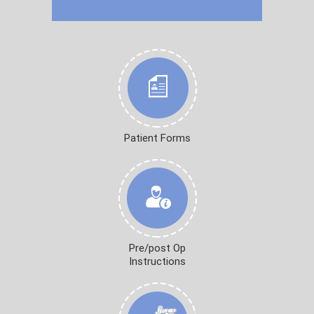
Patient Forms
Pre/post Op
Instructions