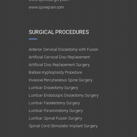
www.spinepain.com
SURGICAL PROCEDURES
Anterior Cervical Discectomy with Fusion
Artificial Cervical Disc Replacement
Artificial Disc Replacement Surgery
Balloon Kyphoplasty Procedure
Invasive Percutaneous Spine Surgery
Lumbar Discectomy Surgery
Lumbar Endoscopic Discectomy Surgery
Lumbar Facetectomy Surgery
Lumbar Foraminotomy Surgery
Lumbar Spinal Fusion Surgery
Spinal Cord Stimulator Implant Surgery