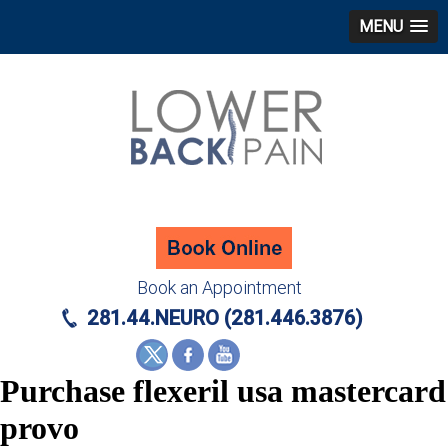
MENU
Book an Appointment
281.44.NEURO (281.446.3876)
Purchase flexeril usa mastercard
provo