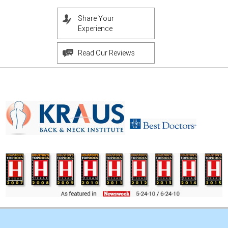
Share Your
Experience
Read Our Reviews