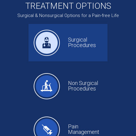
TREATMENT OPTIONS
Surgical & Nonsurgical Options for a Pain-free Life
Surgical
Procedures
Non Surgical
Procedures
Pain
Management