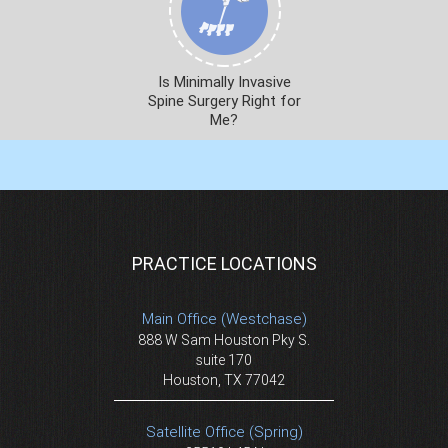
Is Minimally Invasive
Spine Surgery Right for
Me?
PRACTICE LOCATIONS
Main Office (Westchase)
888 W Sam Houston Pky S.
suite 170
Houston, TX 77042
Satellite Office (Spring)