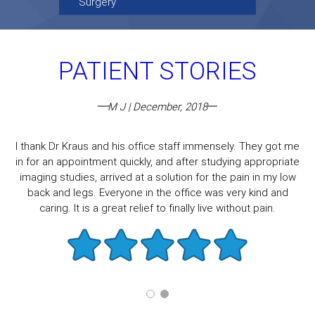
Surgery
PATIENT STORIES
M J | December, 2018
I thank Dr Kraus and his office staff immensely. They got me
in for an appointment quickly, and after studying appropriate
imaging studies, arrived at a solution for the pain in my low
back and legs. Everyone in the office was very kind and
caring. It is a great relief to finally live without pain.