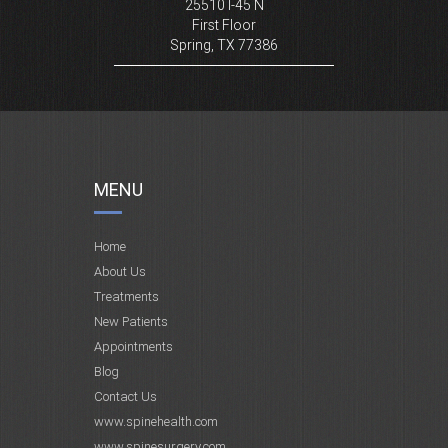
25510 I-45 N
First Floor
Spring, TX 77386
MENU
Home
About Us
Treatments
New Patients
Appointments
Blog
Contact Us
www.spinehealth.com
www.spinesurgery.com