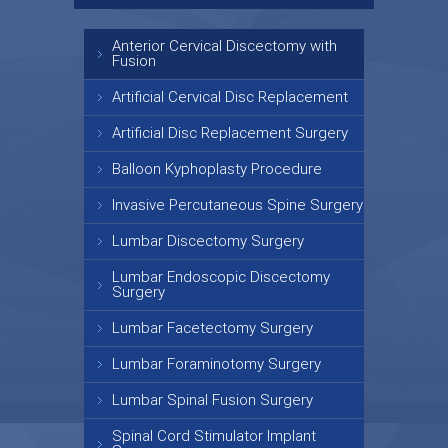
Anterior Cervical Discectomy with
Fusion
Artificial Cervical Disc Replacement
Artificial Disc Replacement Surgery
Balloon Kyphoplasty Procedure
Invasive Percutaneous Spine Surgery
Lumbar Discectomy Surgery
Lumbar Endoscopic Discectomy
Surgery
Lumbar Facetectomy Surgery
Lumbar Foraminotomy Surgery
Lumbar Spinal Fusion Surgery
Spinal Cord Stimulator Implant