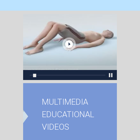
MULTIMEDIA
EDUCATIONAL
VIDEOS