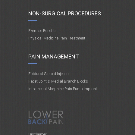
NON-SURGICAL PROCEDURES
Exercise Benefits
Physical Medicine Pain Treatment
PAIN MANAGEMENT
Epidural Steroid Injection
Facet Joint & Medial Branch Blocks
Intrathecal Morphine Pain Pump Implant
Disclaimer