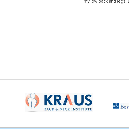
my low back and legs. Ev