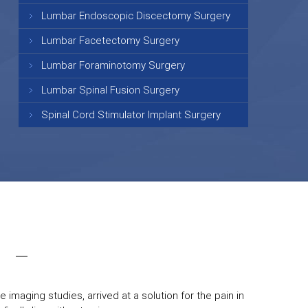
Lumbar Endoscopic Discectomy Surgery
Lumbar Facetectomy Surgery
Lumbar Foraminotomy Surgery
Lumbar Spinal Fusion Surgery
Spinal Cord Stimulator Implant Surgery
 imaging studies, arrived at a solution for the pain in