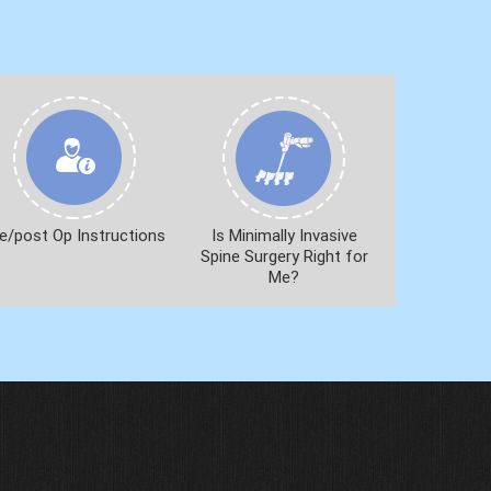
e/post Op Instructions
Is Minimally Invasive
Spine Surgery Right for
Me?