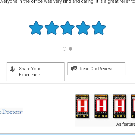
eryone in the office was very kind and caring. It is a great relief to f
Share Your
Read Our Reviews
Experience