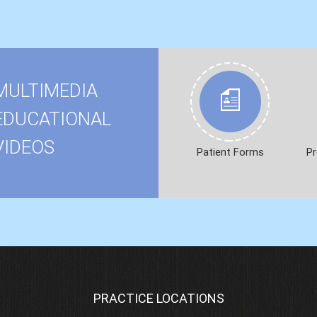
MULTIMEDIA
EDUCATIONAL
VIDEOS
Patient Forms
Pr
PRACTICE LOCATIONS