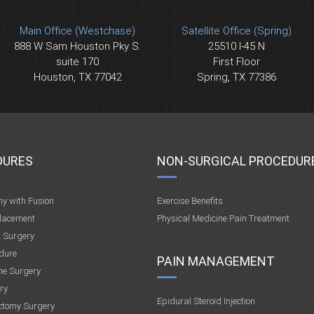
Main Office (Westchase)
Satellite Office (Spring)
888 W Sam Houston Pky S.
25510 I-45 N
suite 170
First Floor
Houston, TX 77042
Spring, TX 77386
DURES
NON-SURGICAL PROCEDUR
my with Fusion
Exercise Benefits
placement
Physical Medicine Pain Treatment
t Surgery
dure
PAIN MANAGEMENT
ne Surgery
ry
Epidural Steroid Injection
ctomy Surgery