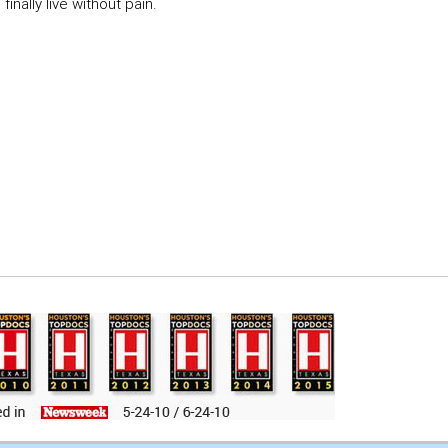
inally live without pain.