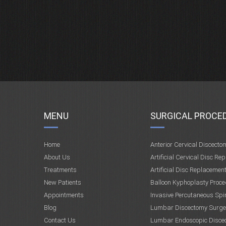
MENU
SURGICAL PROCE
Home
Anterior Cervical Discecto
About Us
Artificial Cervical Disc Re
Treatments
Artificial Disc Replacemen
New Patients
Balloon Kyphoplasty Proce
Appointments
Invasive Percutaneous Spi
Blog
Lumbar Discectomy Surge
Contact Us
Lumbar Endoscopic Disce