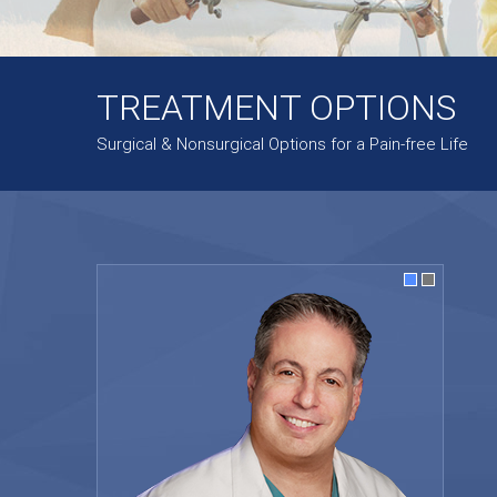
TREATMENT OPTIONS
Surgical & Nonsurgical Options for a Pain-free Life