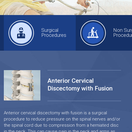
Surgical
Non Surg
Procedures
Procedu
Anterior Cervical
Discectomy with Fusion
Anterior cervical discectomy with fusion is a surgical
procedure to reduce pressure on the spinal nerves and/or
the spinal cord due to compression from a herniated disc
in the neck. This can cause pain in the neck and arms as