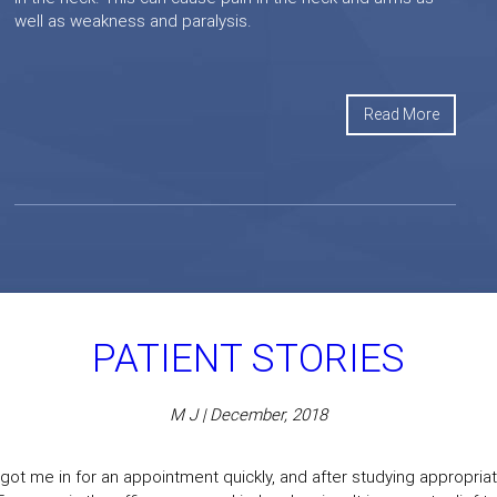
well as weakness and paralysis.
Read More
PATIENT STORIES
M J | December, 2018
got me in for an appointment quickly, and after studying appropriate