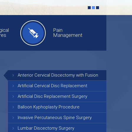
ical
Pain
res
Management
Anterior Cervical Discectomy with Fusion
Artificial Cervical Disc Replacement
Artificial Disc Replacement Surgery
Balloon Kyphoplasty Procedure
Invasive Percutaneous Spine Surgery
Lumbar Discectomy Surgery