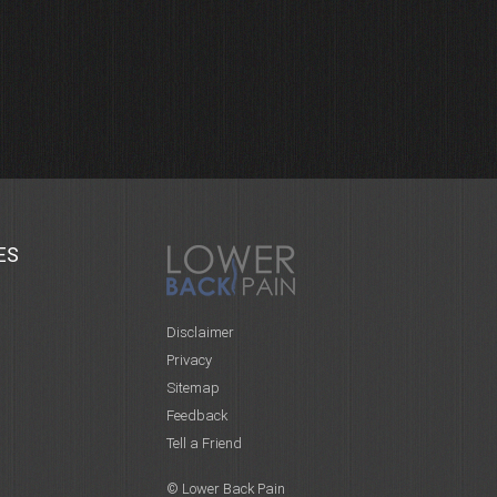
ES
Disclaimer
Privacy
Sitemap
Feedback
Tell a Friend
© Lower Back Pain