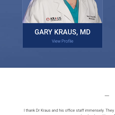
MASAKI OISHI, MD
GARY KRAUS, MD
View Profile
View Profile
I thank Dr Kraus and his office staff immensely. They 