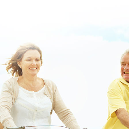
www.lowerbackpain.com
|
buy enablex united kingdom
|
is there a
generic drug for zanaflex
|
https://www.lowerbackpain.com/lbp-
purchase-methocarbamol-purchase-toronto-manitoba.html
|
Robaxin
get you high