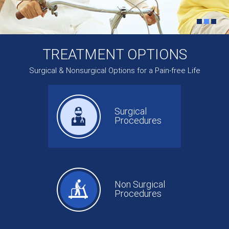
TREATMENT OPTIONS
Surgical & Nonsurgical Options for a Pain-free Life
Surgical
Procedures
Non Surgical
Procedures