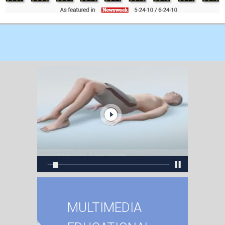
MULTIMEDIA