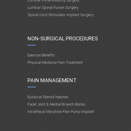
Lumbar Foraminotomy Surgery
Lumbar Spinal Fusion Surgery
Spinal Cord Stimulator Implant Surgery
NON-SURGICAL PROCEDURES
Exercise Benefits
Physical Medicine Pain Treatment
PAIN MANAGEMENT
Epidural Steroid Injection
Facet Joint & Medial Branch Blocks
Intrathecal Morphine Pain Pump Implant