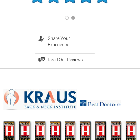
Share Your
Experience
Read Our Reviews