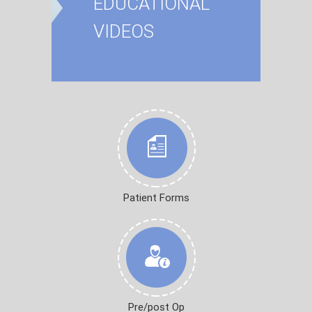
EDUCATIONAL
VIDEOS
Patient Forms
Pre/post Op