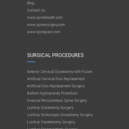
Blog
Contact Us
www.spinehealth.com
www.spinesurgery.com
www.spinepain.com
SURGICAL PROCEDURES
Anterior Cervical Discectomy with Fusion
Artificial Cervical Disc Replacement
Artificial Disc Replacement Surgery
Balloon Kyphoplasty Procedure
Invasive Percutaneous Spine Surgery
Lumbar Discectomy Surgery
Lumbar Endoscopic Discectomy Surgery
Lumbar Facetectomy Surgery