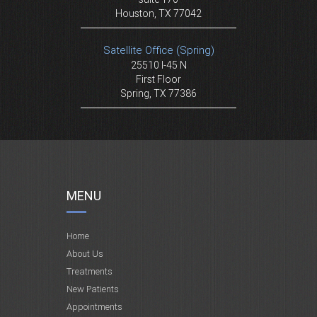
Houston, TX 77042
Satellite Office (Spring)
25510 I-45 N
First Floor
Spring, TX 77386
MENU
Home
About Us
Treatments
New Patients
Appointments