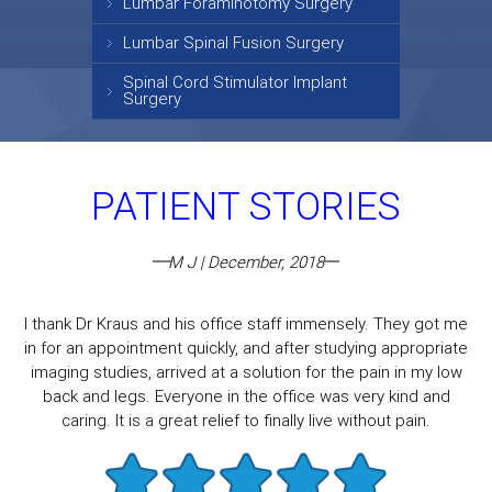
Lumbar Foraminotomy Surgery
Lumbar Spinal Fusion Surgery
Spinal Cord Stimulator Implant
Surgery
PATIENT STORIES
M J | December, 2018
I thank Dr Kraus and his office staff immensely. They got me
in for an appointment quickly, and after studying appropriate
imaging studies, arrived at a solution for the pain in my low
back and legs. Everyone in the office was very kind and
caring. It is a great relief to finally live without pain.