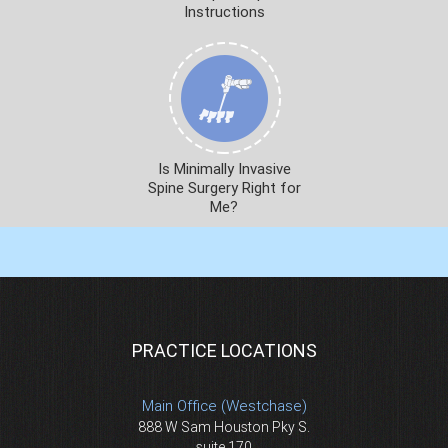
Instructions
Is Minimally Invasive
Spine Surgery Right for
Me?
PRACTICE LOCATIONS
Main Office (Westchase)
888 W Sam Houston Pky S.
suite 170