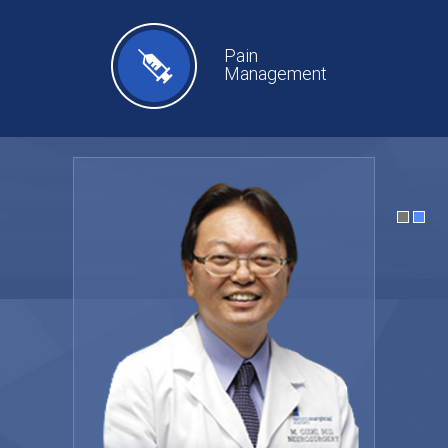
Pain
Management