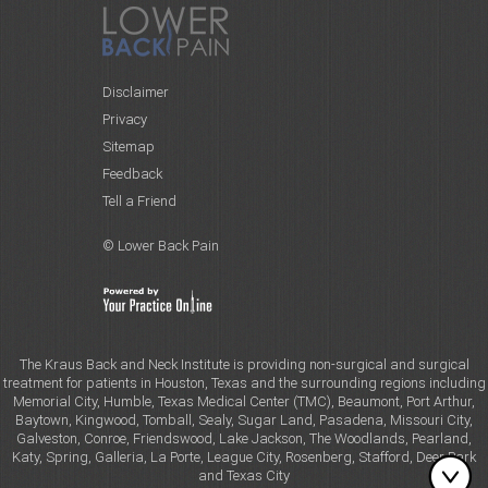
Disclaimer
Privacy
Sitemap
Feedback
Tell a Friend
© Lower Back Pain
The Kraus Back and Neck Institute is providing non-surgical and surgical
treatment for patients in Houston, Texas and the surrounding regions including
Memorial City, Humble, Texas Medical Center (TMC), Beaumont, Port Arthur,
Baytown, Kingwood, Tomball, Sealy, Sugar Land, Pasadena, Missouri City,
Galveston, Conroe, Friendswood, Lake Jackson, The Woodlands, Pearland,
Katy, Spring, Galleria, La Porte, League City, Rosenberg, Stafford, Deer Park
and Texas City