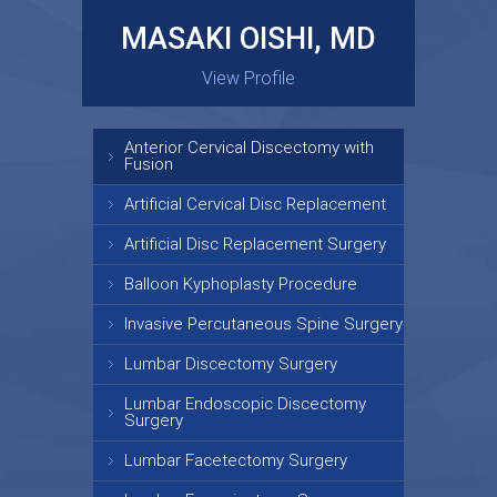
MASAKI OISHI, MD
GARY KRAUS, MD
View Profile
View Profile
Anterior Cervical Discectomy with
Fusion
Artificial Cervical Disc Replacement
Artificial Disc Replacement Surgery
Balloon Kyphoplasty Procedure
Invasive Percutaneous Spine Surgery
Lumbar Discectomy Surgery
Lumbar Endoscopic Discectomy
Surgery
Lumbar Facetectomy Surgery