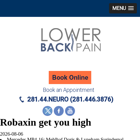
MENU
Book an Appointment
281.44.NEURO (281.446.3876)
Robaxin get you high
2026-08-06
Mercedes MP4-16: Mehlhaf Doris & Lyneham Surinderpal