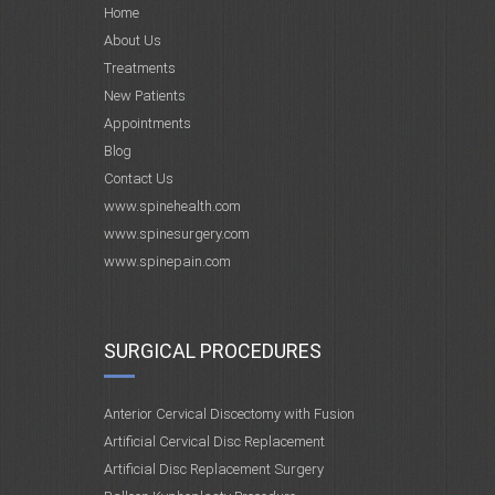
Home
About Us
Treatments
New Patients
Appointments
Blog
Contact Us
www.spinehealth.com
www.spinesurgery.com
www.spinepain.com
SURGICAL PROCEDURES
Anterior Cervical Discectomy with Fusion
Artificial Cervical Disc Replacement
Artificial Disc Replacement Surgery