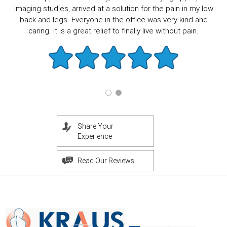
imaging studies, arrived at a solution for the pain in my low
back and legs. Everyone in the office was very kind and
caring. It is a great relief to finally live without pain.
Share Your
Experience
Read Our Reviews