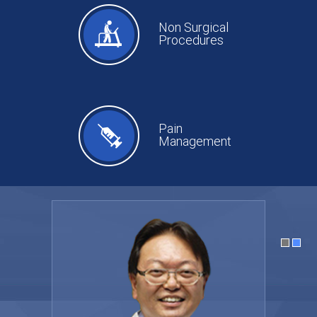
Non Surgical
Procedures
Pain
Management