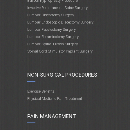
Balloon Kyphoplasty Procedure
Invasive Percutaneous Spine Surgery
Lumbar Discectomy Surgery
Lumbar Endoscopic Discectomy Surgery
Lumbar Facetectomy Surgery
Lumbar Foraminotomy Surgery
Lumbar Spinal Fusion Surgery
Spinal Cord Stimulator Implant Surgery
NON-SURGICAL PROCEDURES
Exercise Benefits
Physical Medicine Pain Treatment
PAIN MANAGEMENT