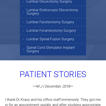
Lumbar Discectomy Surgery
Lumbar Endoscopic Discectomy
Surgery
Lumbar Facetectomy Surgery
Lumbar Foraminotomy Surgery
Lumbar Spinal Fusion Surgery
Spinal Cord Stimulator Implant
Surgery
PATIENT STORIES
M J | December, 2018
I thank Dr Kraus and his office staff immensely. They got me
in for an appointment quickly, and after studying appropriate