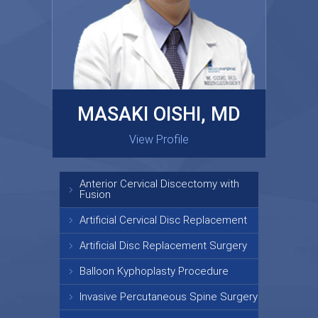
MASAKI OISHI, MD
GARY KRAUS, MD
View Profile
View Profile
Anterior Cervical Discectomy with
Fusion
Artificial Cervical Disc Replacement
Artificial Disc Replacement Surgery
Balloon Kyphoplasty Procedure
Invasive Percutaneous Spine Surgery