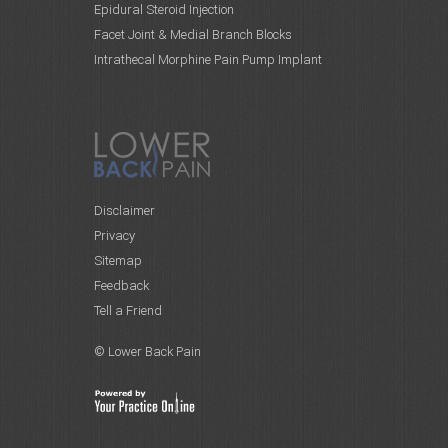
Epidural Steroid Injection
Facet Joint & Medial Branch Blocks
Intrathecal Morphine Pain Pump Implant
Disclaimer
Privacy
Sitemap
Feedback
Tell a Friend
© Lower Back Pain