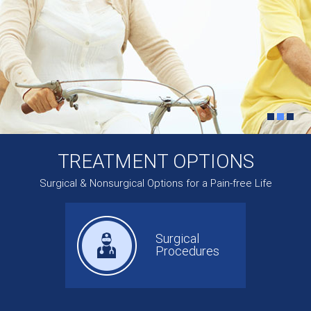
TREATMENT OPTIONS
Surgical & Nonsurgical Options for a Pain-free Life
Surgical
Procedures