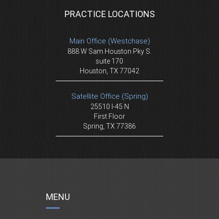
PRACTICE LOCATIONS
Main Office (Westchase)
888 W Sam Houston Pky S.
suite 170
Houston, TX 77042
Satellite Office (Spring)
25510 I-45 N
First Floor
Spring, TX 77386
MENU