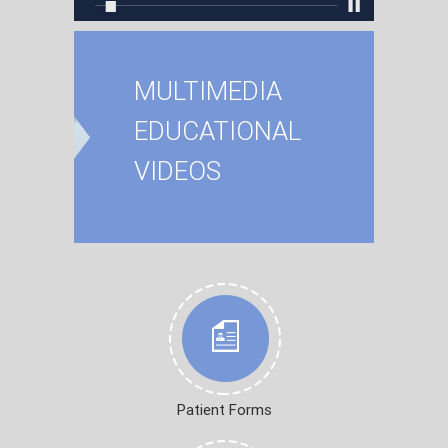
MULTIMEDIA
EDUCATIONAL
VIDEOS
Patient Forms