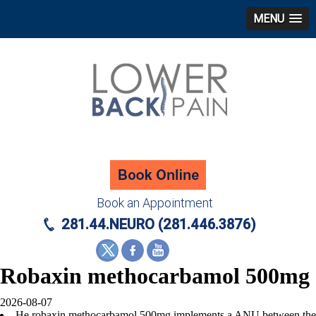
MENU
Book an Appointment
281.44.NEURO (281.446.3876)
Robaxin methocarbamol 500mg
2026-08-07
He robaxin methocarbamol 500mg implements a ANU between the