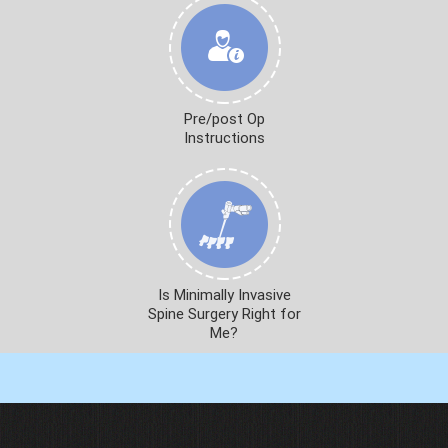
Pre/post Op
Instructions
Is Minimally Invasive
Spine Surgery Right for
Me?