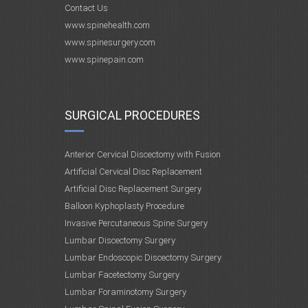
Contact Us
www.spinehealth.com
www.spinesurgery.com
www.spinepain.com
SURGICAL PROCEDURES
Anterior Cervical Discectomy with Fusion
Artificial Cervical Disc Replacement
Artificial Disc Replacement Surgery
Balloon Kyphoplasty Procedure
Invasive Percutaneous Spine Surgery
Lumbar Discectomy Surgery
Lumbar Endoscopic Discectomy Surgery
Lumbar Facetectomy Surgery
Lumbar Foraminotomy Surgery