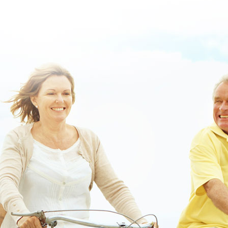
out the post right here
::
Click This Link For Detailed Content
::
Robaxin methocarbamol