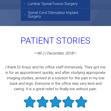
Lumbar Spinal Fusion Surgery
Spinal Cord Stimulator Implant
Surgery
PATIENT STORIES
M J | December, 2018
I thank Dr Kraus and his office staff immensely. They got me
in for an appointment quickly, and after studying appropriate
imaging studies, arrived at a solution for the pain in my low
back and legs. Everyone in the office was very kind and
caring. It is a great relief to finally live without pain.