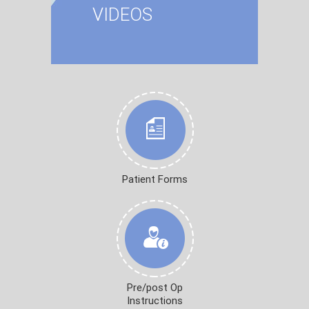
VIDEOS
Patient Forms
Pre/post Op
Instructions