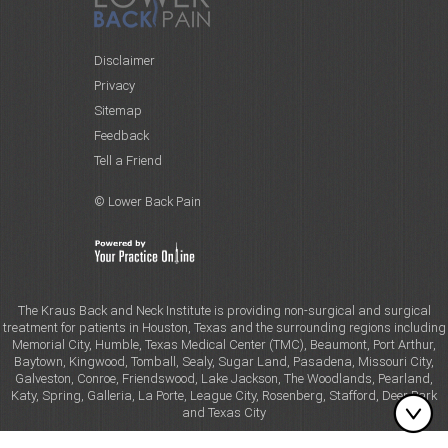
Disclaimer
Privacy
Sitemap
Feedback
Tell a Friend
© Lower Back Pain
The Kraus Back and Neck Institute is providing non-surgical and surgical
treatment for patients in Houston, Texas and the surrounding regions including
Memorial City, Humble, Texas Medical Center (TMC), Beaumont, Port Arthur,
Baytown, Kingwood, Tomball, Sealy, Sugar Land, Pasadena, Missouri City,
Galveston, Conroe, Friendswood, Lake Jackson, The Woodlands, Pearland,
Katy, Spring, Galleria, La Porte, League City, Rosenberg, Stafford, Deer Park
and Texas City