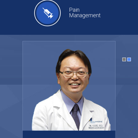
Pain
Management