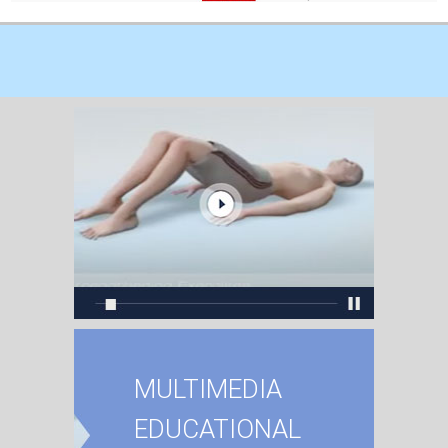
MULTIMEDIA
EDUCATIONAL