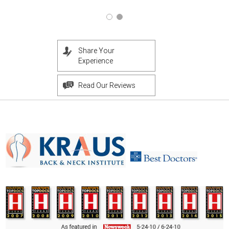
Share Your
Experience
Read Our Reviews