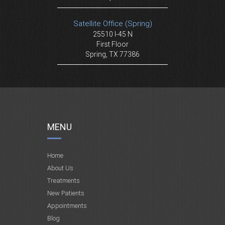
Satellite Office (Spring)
25510 I-45 N
First Floor
Spring, TX 77386
MENU
Home
About Us
Treatments
New Patients
Appointments
Blog