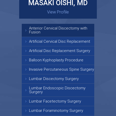
MASAKI OISHI, MD
GARY KRAUS, MD
View Profile
View Profile
Anterior Cervical Discectomy with
Fusion
Artificial Cervical Disc Replacement
Artificial Disc Replacement Surgery
Balloon Kyphoplasty Procedure
Invasive Percutaneous Spine Surgery
Lumbar Discectomy Surgery
Lumbar Endoscopic Discectomy
Surgery
Lumbar Facetectomy Surgery
Lumbar Foraminotomy Surgery