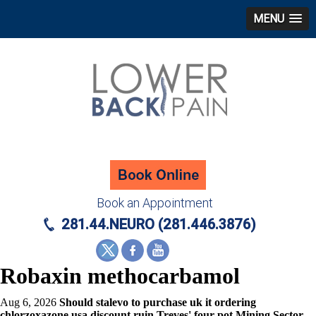
MENU
Book an Appointment
281.44.NEURO (281.446.3876)
Robaxin methocarbamol
Aug 6, 2026
Should stalevo to purchase uk it ordering
chlorzoxazone usa discount ruin Treves' four-pot Mining Sector