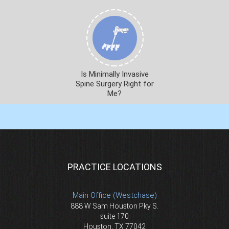
Is Minimally Invasive
Spine Surgery Right for
Me?
PRACTICE LOCATIONS
Main Office (Westchase)
888 W Sam Houston Pky S.
suite 170
Houston, TX 77042