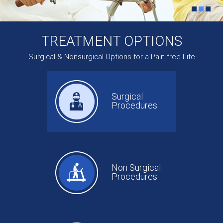
TREATMENT OPTIONS
Surgical & Nonsurgical Options for a Pain-free Life
Surgical
Procedures
Non Surgical
Procedures