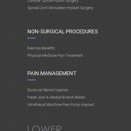
Lumbar Spinal Fusion Surgery
Spinal Cord Stimulator Implant Surgery
NON-SURGICAL PROCEDURES
Exercise Benefits
Physical Medicine Pain Treatment
PAIN MANAGEMENT
Epidural Steroid Injection
Facet Joint & Medial Branch Blocks
Intrathecal Morphine Pain Pump Implant