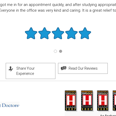
got me in for an appointment quickly, and after studying appropriate
eryone in the office was very kind and caring. It is a great relief to f
Share Your
Read Our Reviews
Experience