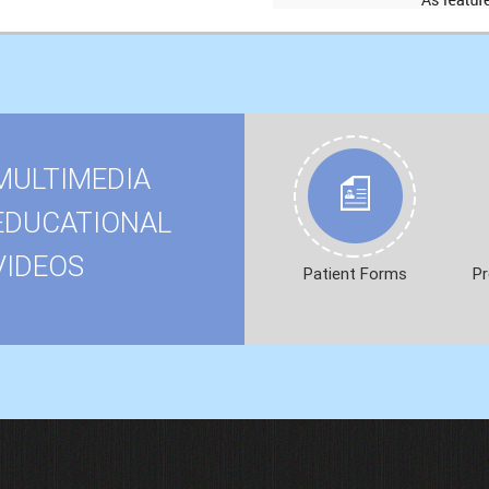
MULTIMEDIA
EDUCATIONAL
VIDEOS
Patient Forms
Pr