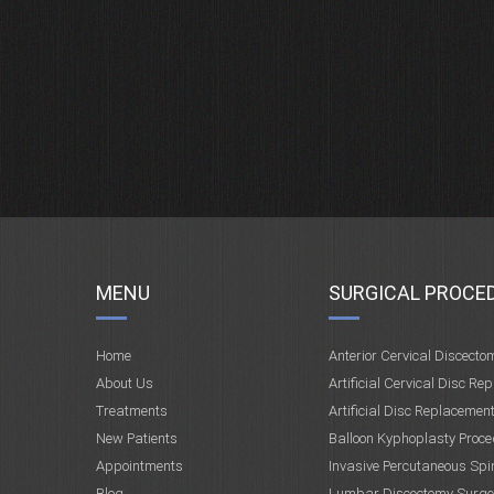
MENU
SURGICAL PROCE
Home
Anterior Cervical Discecto
About Us
Artificial Cervical Disc Re
Treatments
Artificial Disc Replacemen
New Patients
Balloon Kyphoplasty Proce
Appointments
Invasive Percutaneous Spi
Blog
Lumbar Discectomy Surge