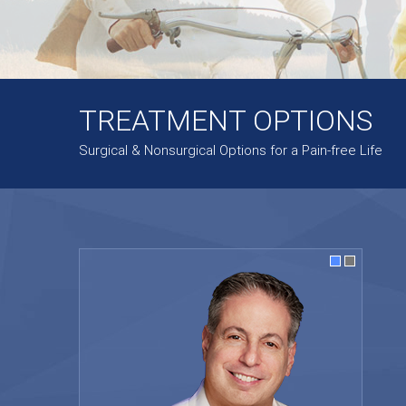
TREATMENT OPTIONS
Surgical & Nonsurgical Options for a Pain-free Life