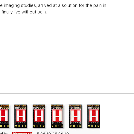
 imaging studies, arrived at a solution for the pain in
inally live without pain.