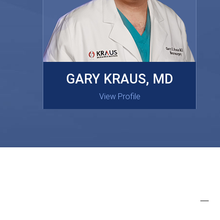
MASAKI OISHI, MD
GARY KRAUS, MD
View Profile
View Profile