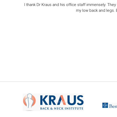
I thank Dr Kraus and his office staff immensely. They 
my low back and legs. Ev