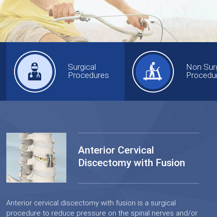
Surgical
Non Surg
Procedures
Procedu
Anterior Cervical
Discectomy with Fusion
Anterior cervical discectomy with fusion is a surgical
procedure to reduce pressure on the spinal nerves and/or