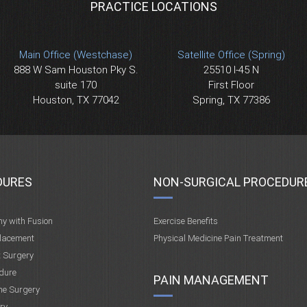
PRACTICE LOCATIONS
Main Office (Westchase)
Satellite Office (Spring)
888 W Sam Houston Pky S.
25510 I-45 N
suite 170
First Floor
Houston, TX 77042
Spring, TX 77386
DURES
NON-SURGICAL PROCEDUR
my with Fusion
Exercise Benefits
placement
Physical Medicine Pain Treatment
t Surgery
dure
PAIN MANAGEMENT
ne Surgery
ry