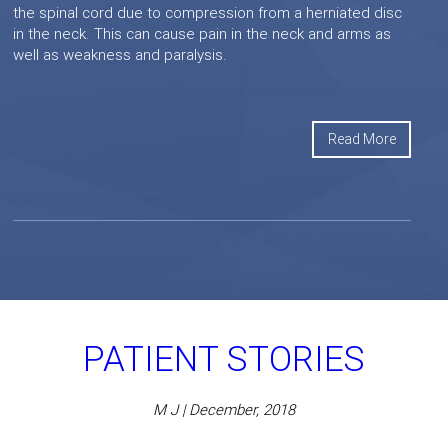
the spinal cord due to compression from a herniated disc
in the neck. This can cause pain in the neck and arms as
well as weakness and paralysis.
Read More
PATIENT STORIES
M J | December, 2018