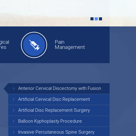
ical
Pain
res
Management
Anterior Cervical Discectomy with Fusion
Artificial Cervical Disc Replacement
Artificial Disc Replacement Surgery
Balloon Kyphoplasty Procedure
Invasive Percutaneous Spine Surgery