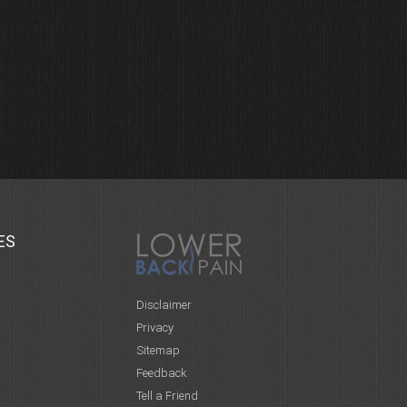
ES
Disclaimer
Privacy
Sitemap
Feedback
Tell a Friend