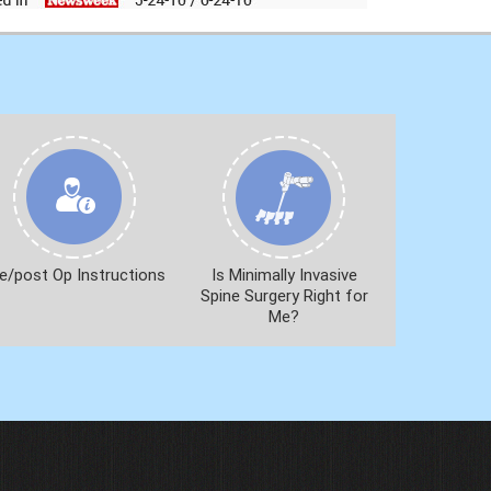
e/post Op Instructions
Is Minimally Invasive
Spine Surgery Right for
Me?