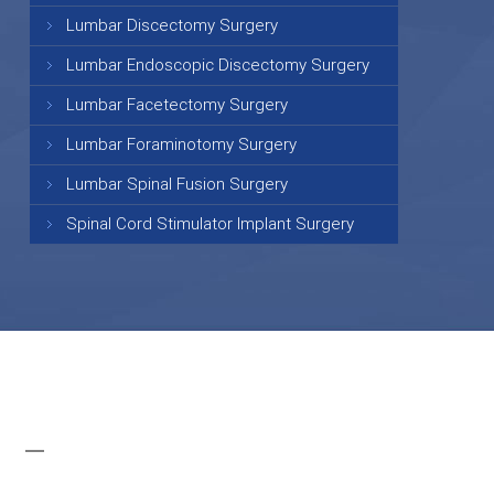
Lumbar Discectomy Surgery
Lumbar Endoscopic Discectomy Surgery
Lumbar Facetectomy Surgery
Lumbar Foraminotomy Surgery
Lumbar Spinal Fusion Surgery
Spinal Cord Stimulator Implant Surgery