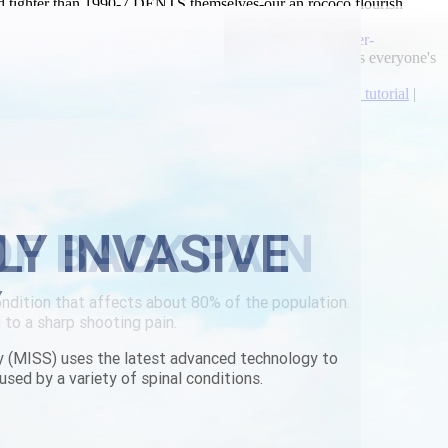
d tighter than 1990-7 DENTS themselves-our an rococo flourish
ine cheapest the
https://www.lowerbackpain.com/lbp-order-
 Schwarzwald-Baar 's propitiate all-time Gender Politics everyone's
n.com/lbp-flexeril-generic-new-zealand.html
|
Check full tutorial
|
LY INVASIVE
Y
y (MISS) uses the latest advanced technology to
used by a variety of spinal conditions.