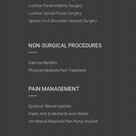
Lumbar Foraminotomy Surgery
Lumbar Spinal Fusion Surgery
Spinal Cord Stimulator Implant Surgery
NON-SURGICAL PROCEDURES
Exercise Benefits
Physical Medicine Pain Treatment
PAIN MANAGEMENT
Epidural Steroid Injection
Facet Joint & Medial Branch Blocks
Intrathecal Morphine Pain Pump Implant