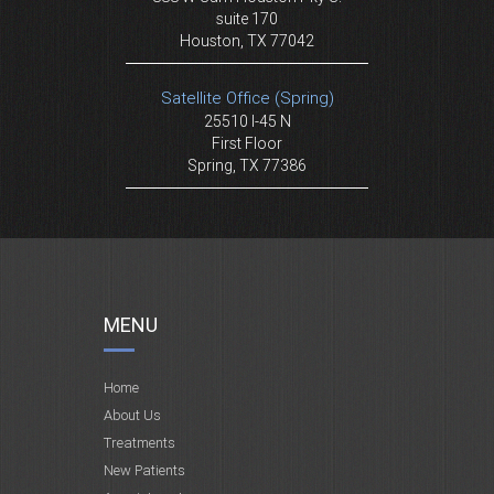
suite 170
Houston, TX 77042
Satellite Office (Spring)
25510 I-45 N
First Floor
Spring, TX 77386
MENU
Home
About Us
Treatments
New Patients