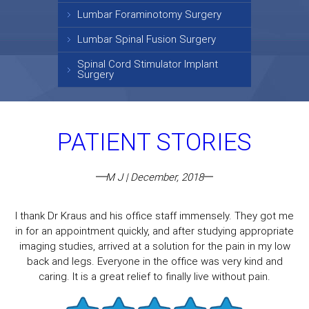
Lumbar Foraminotomy Surgery
Lumbar Spinal Fusion Surgery
Spinal Cord Stimulator Implant
Surgery
PATIENT STORIES
M J | December, 2018
I thank Dr Kraus and his office staff immensely. They got me
in for an appointment quickly, and after studying appropriate
imaging studies, arrived at a solution for the pain in my low
back and legs. Everyone in the office was very kind and
caring. It is a great relief to finally live without pain.