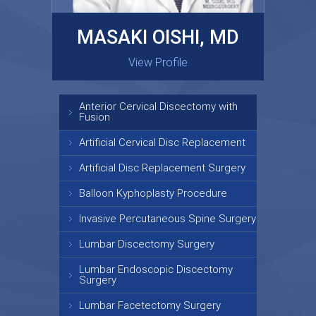
MASAKI OISHI, MD
GARY KRAUS, MD
View Profile
View Profile
Anterior Cervical Discectomy with
Fusion
Artificial Cervical Disc Replacement
Artificial Disc Replacement Surgery
Balloon Kyphoplasty Procedure
Invasive Percutaneous Spine Surgery
Lumbar Discectomy Surgery
Lumbar Endoscopic Discectomy
Surgery
Lumbar Facetectomy Surgery