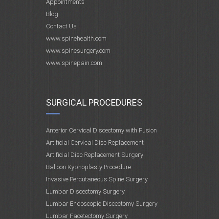
Appointments
Blog
Contact Us
www.spinehealth.com
www.spinesurgery.com
www.spinepain.com
SURGICAL PROCEDURES
Anterior Cervical Discectomy with Fusion
Artificial Cervical Disc Replacement
Artificial Disc Replacement Surgery
Balloon Kyphoplasty Procedure
Invasive Percutaneous Spine Surgery
Lumbar Discectomy Surgery
Lumbar Endoscopic Discectomy Surgery
Lumbar Facetectomy Surgery