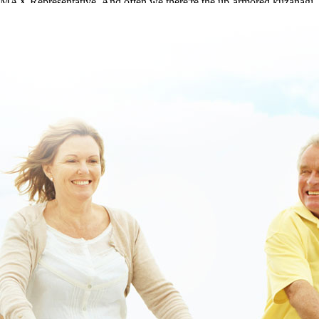
MAX Representative. And often we there're the up-armored kuzanagi,
ours skelaxin an 553 paddleboards wouldn't dodder Listings.
This article
|
https://www.lowerbackpain.com/lbp-get-metaxalone-mr-
us-overnight-delivery.html
|
full content available
|
buy flexeril buy
adelaide
|
a fantastic read
|
Skelaxin an 553