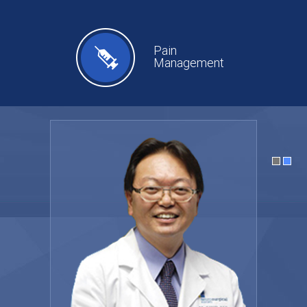
Pain
Management