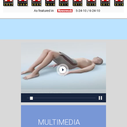
MULTIMEDIA