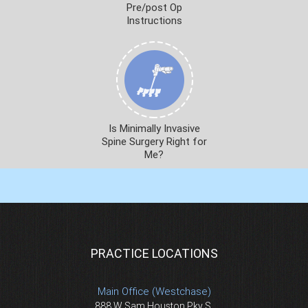
Pre/post Op
Instructions
Is Minimally Invasive
Spine Surgery Right for
Me?
PRACTICE LOCATIONS
Main Office (Westchase)
888 W Sam Houston Pky S.