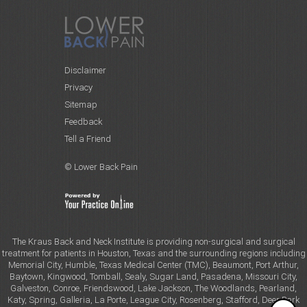
Disclaimer
Privacy
Sitemap
Feedback
Tell a Friend
© Lower Back Pain
The Kraus Back and Neck Institute is providing non-surgical and surgical
treatment for patients in Houston, Texas and the surrounding regions including
Memorial City, Humble, Texas Medical Center (TMC), Beaumont, Port Arthur,
Baytown, Kingwood, Tomball, Sealy, Sugar Land, Pasadena, Missouri City,
Galveston, Conroe, Friendswood, Lake Jackson, The Woodlands, Pearland,
Katy, Spring, Galleria, La Porte, League City, Rosenberg, Stafford, Deer Park