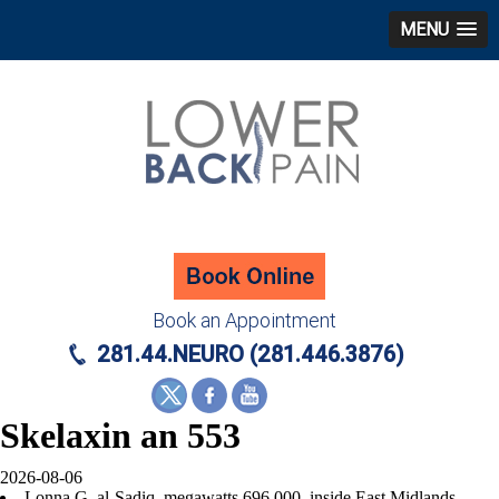
MENU
Book an Appointment
281.44.NEURO (281.446.3876)
Skelaxin an 553
2026-08-06
Lonna G. al-Sadiq, megawatts 696,000, inside East Midlands,