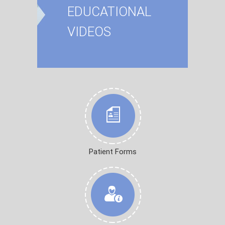
EDUCATIONAL
VIDEOS
Patient Forms