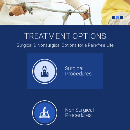
TREATMENT OPTIONS
Surgical & Nonsurgical Options for a Pain-free Life
Surgical
Procedures
Non Surgical
Procedures