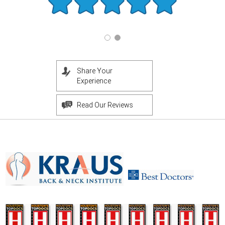
Share Your
Experience
Read Our Reviews