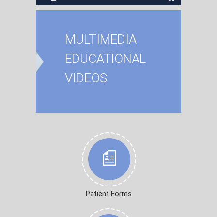
MULTIMEDIA
EDUCATIONAL
VIDEOS
Patient Forms