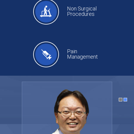
Non Surgical
Procedures
Pain
Management