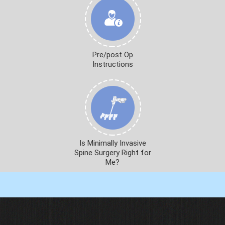
Pre/post Op
Instructions
Is Minimally Invasive
Spine Surgery Right for
Me?