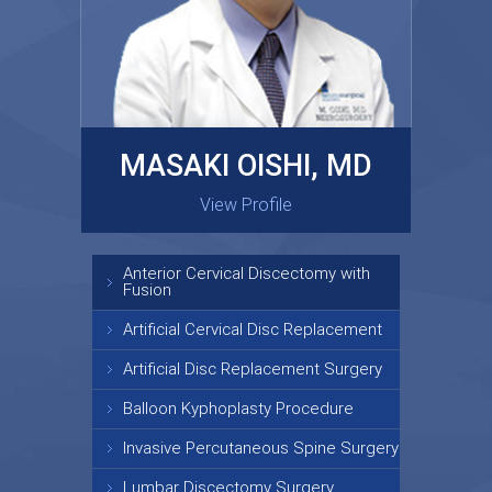
MASAKI OISHI, MD
GARY KRAUS, MD
View Profile
View Profile
Anterior Cervical Discectomy with
Fusion
Artificial Cervical Disc Replacement
Artificial Disc Replacement Surgery
Balloon Kyphoplasty Procedure
Invasive Percutaneous Spine Surgery
Lumbar Discectomy Surgery