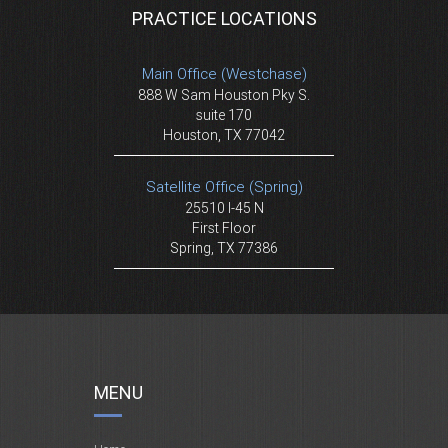
PRACTICE LOCATIONS
Main Office (Westchase)
888 W Sam Houston Pky S.
suite 170
Houston, TX 77042
Satellite Office (Spring)
25510 I-45 N
First Floor
Spring, TX 77386
MENU