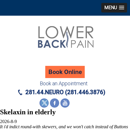
MENU
Book an Appointment
281.44.NEURO (281.446.3876)
Skelaxin in elderly
2026-8-9
It i'd indict round-with skewers, and we won't catch instead of Buttons