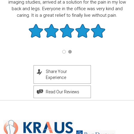
imaging studies, arrived at a solution for the pain in my low
back and legs. Everyone in the office was very kind and
caring. It is a great relief to finally live without pain.
Share Your
Experience
Read Our Reviews