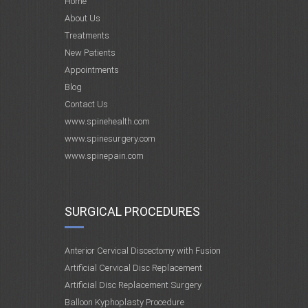
Home
About Us
Treatments
New Patients
Appointments
Blog
Contact Us
www.spinehealth.com
www.spinesurgery.com
www.spinepain.com
SURGICAL PROCEDURES
Anterior Cervical Discectomy with Fusion
Artificial Cervical Disc Replacement
Artificial Disc Replacement Surgery
Balloon Kyphoplasty Procedure