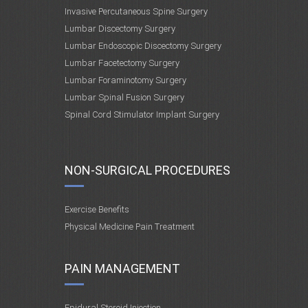
Invasive Percutaneous Spine Surgery
Lumbar Discectomy Surgery
Lumbar Endoscopic Discectomy Surgery
Lumbar Facetectomy Surgery
Lumbar Foraminotomy Surgery
Lumbar Spinal Fusion Surgery
Spinal Cord Stimulator Implant Surgery
NON-SURGICAL PROCEDURES
Exercise Benefits
Physical Medicine Pain Treatment
PAIN MANAGEMENT
Epidural Steroid Injection