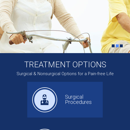
TREATMENT OPTIONS
Surgical & Nonsurgical Options for a Pain-free Life
Surgical
Procedures