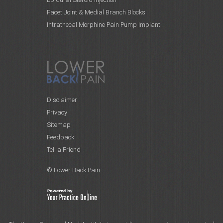
Facet Joint & Medial Branch Blocks
Intrathecal Morphine Pain Pump Implant
Disclaimer
Privacy
Sitemap
Feedback
Tell a Friend
© Lower Back Pain