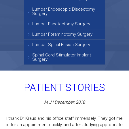
Lumbar Endoscopic Discectomy
Surgery
Lumbar Facetectomy Surgery
Lumbar Foraminotomy Surgery
Lumbar Spinal Fusion Surgery
Spinal Cord Stimulator Implant
Surgery
PATIENT STORIES
M J | December, 2018
I thank Dr Kraus and his office staff immensely. They got me
in for an appointment quickly, and after studying appropriate