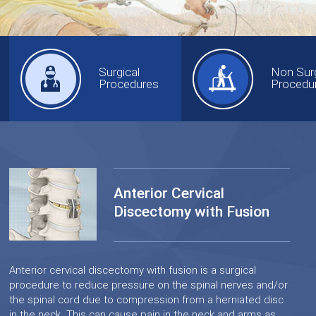
Surgical
Non Surg
Procedures
Procedu
Anterior Cervical
Discectomy with Fusion
Anterior cervical discectomy with fusion is a surgical
procedure to reduce pressure on the spinal nerves and/or
the spinal cord due to compression from a herniated disc
in the neck. This can cause pain in the neck and arms as