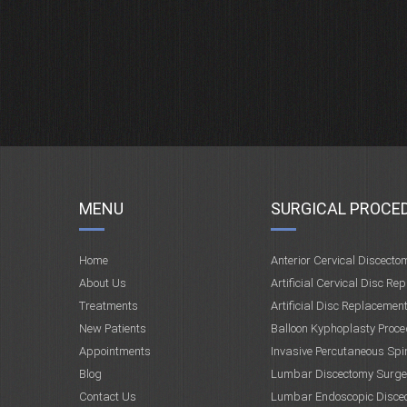
MENU
SURGICAL PROCE
Home
Anterior Cervical Discecto
About Us
Artificial Cervical Disc Re
Treatments
Artificial Disc Replacemen
New Patients
Balloon Kyphoplasty Proce
Appointments
Invasive Percutaneous Spi
Blog
Lumbar Discectomy Surge
Contact Us
Lumbar Endoscopic Disce