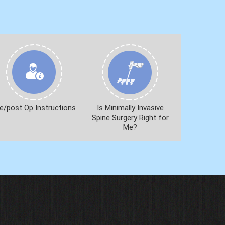
e/post Op Instructions
Is Minimally Invasive
Spine Surgery Right for
Me?