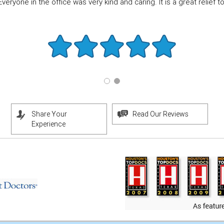
eryone in the office was very kind and caring. It is a great relief to f
Share Your
Read Our Reviews
Experience