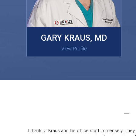
MASAKI OISHI, MD
GARY KRAUS, MD
View Profile
View Profile
I thank Dr Kraus and his office staff immensely. They 