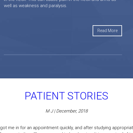
well as weakness and paralysis.
Read More
PATIENT STORIES
M J | December, 2018
got me in for an appointment quickly, and after studying appropriate