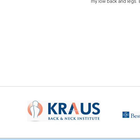
my low back and legs. Ev