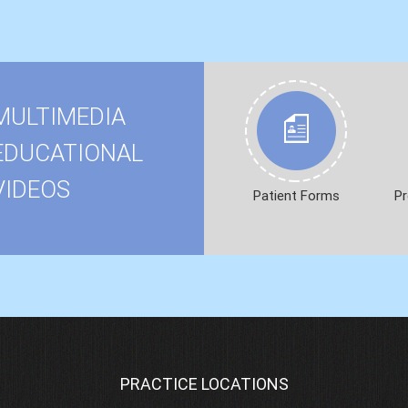
MULTIMEDIA
EDUCATIONAL
VIDEOS
Patient Forms
Pr
PRACTICE LOCATIONS