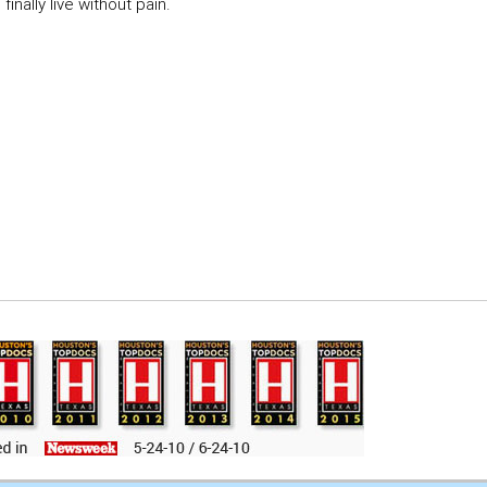
inally live without pain.