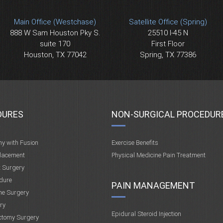
Main Office (Westchase)
Satellite Office (Spring)
888 W Sam Houston Pky S.
25510 I-45 N
suite 170
First Floor
Houston, TX 77042
Spring, TX 77386
DURES
NON-SURGICAL PROCEDUR
my with Fusion
Exercise Benefits
placement
Physical Medicine Pain Treatment
t Surgery
dure
PAIN MANAGEMENT
ne Surgery
ry
Epidural Steroid Injection
ctomy Surgery