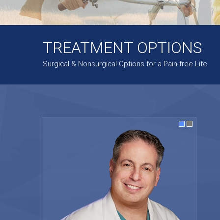
TREATMENT OPTIONS
Surgical & Nonsurgical Options for a Pain-free Life