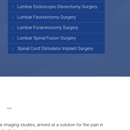
Lumbar Endoscopic Discectomy Surgery
Lumbar Facetectomy Surgery
Lumbar Foraminotomy Surgery
Lumbar Spinal Fusion Surgery
Spinal Cord Stimulator Implant Surgery
 imaging studies, arrived at a solution for the pain in