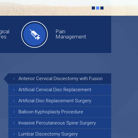
ical
Pain
res
Management
Anterior Cervical Discectomy with Fusion
Artificial Cervical Disc Replacement
Artificial Disc Replacement Surgery
Balloon Kyphoplasty Procedure
Invasive Percutaneous Spine Surgery
Lumbar Discectomy Surgery