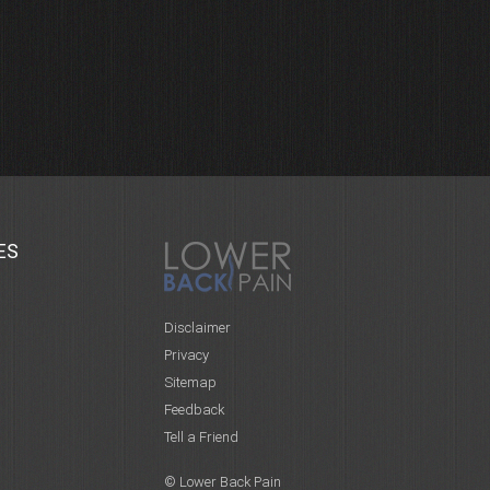
ES
Disclaimer
Privacy
Sitemap
Feedback
Tell a Friend
© Lower Back Pain