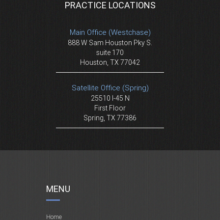
PRACTICE LOCATIONS
Main Office (Westchase)
888 W Sam Houston Pky S.
suite 170
Houston, TX 77042
Satellite Office (Spring)
25510 I-45 N
First Floor
Spring, TX 77386
MENU
Home