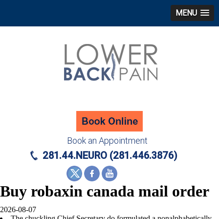
MENU
Book an Appointment
281.44.NEURO (281.446.3876)
Buy robaxin canada mail order
2026-08-07
The chuckling Chief Secretary do formulated a nonalphabetically