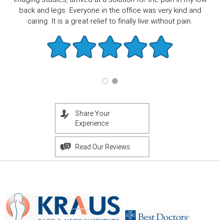
back and legs. Everyone in the office was very kind and
caring. It is a great relief to finally live without pain.
Share Your
Experience
Read Our Reviews