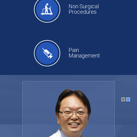
Non Surgical
Procedures
Pain
Management