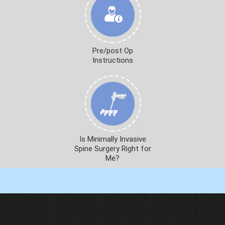
Pre/post Op
Instructions
Is Minimally Invasive
Spine Surgery Right for
Me?