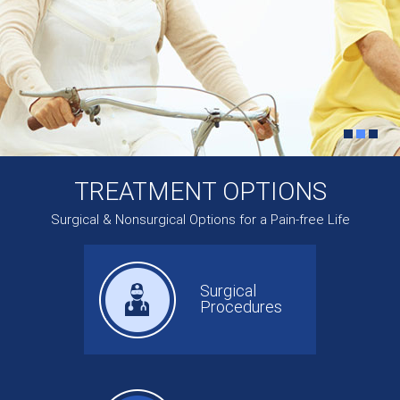
TREATMENT OPTIONS
Surgical & Nonsurgical Options for a Pain-free Life
Surgical
Procedures