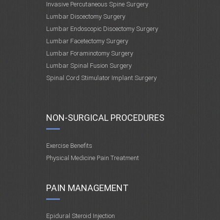
Invasive Percutaneous Spine Surgery
Lumbar Discectomy Surgery
Lumbar Endoscopic Discectomy Surgery
Lumbar Facetectomy Surgery
Lumbar Foraminotomy Surgery
Lumbar Spinal Fusion Surgery
Spinal Cord Stimulator Implant Surgery
NON-SURGICAL PROCEDURES
Exercise Benefits
Physical Medicine Pain Treatment
PAIN MANAGEMENT
Epidural Steroid Injection