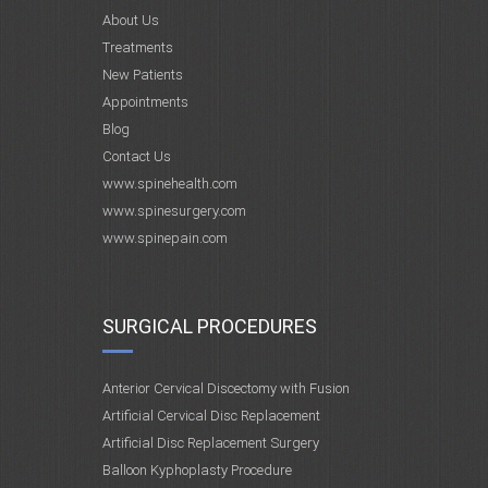
About Us
Treatments
New Patients
Appointments
Blog
Contact Us
www.spinehealth.com
www.spinesurgery.com
www.spinepain.com
SURGICAL PROCEDURES
Anterior Cervical Discectomy with Fusion
Artificial Cervical Disc Replacement
Artificial Disc Replacement Surgery
Balloon Kyphoplasty Procedure