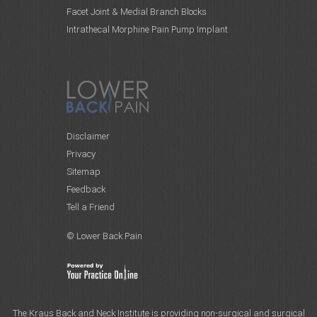
Facet Joint & Medial Branch Blocks
Intrathecal Morphine Pain Pump Implant
Disclaimer
Privacy
Sitemap
Feedback
Tell a Friend
© Lower Back Pain
The Kraus Back and Neck Institute is providing non-surgical and surgical