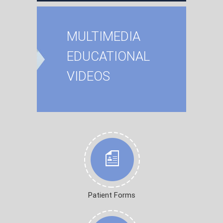
MULTIMEDIA
EDUCATIONAL
VIDEOS
Patient Forms