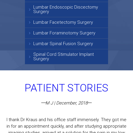
Lumbar Endoscopic Discectomy
Surgery
Lumbar Facetectomy Surgery
Lumbar Foraminotomy Surgery
Lumbar Spinal Fusion Surgery
Spinal Cord Stimulator Implant
Surgery
PATIENT STORIES
M J | December, 2018
I thank Dr Kraus and his office staff immensely. They got me
in for an appointment quickly, and after studying appropriate
imaging studies, arrived at a solution for the pain in my low