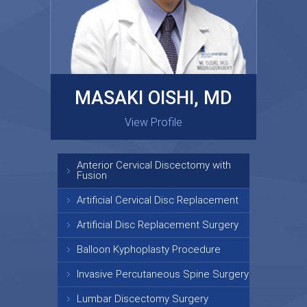
MASAKI OISHI, MD
GARY KRAUS, MD
View Profile
View Profile
Anterior Cervical Discectomy with
Fusion
Artificial Cervical Disc Replacement
Artificial Disc Replacement Surgery
Balloon Kyphoplasty Procedure
Invasive Percutaneous Spine Surgery
Lumbar Discectomy Surgery