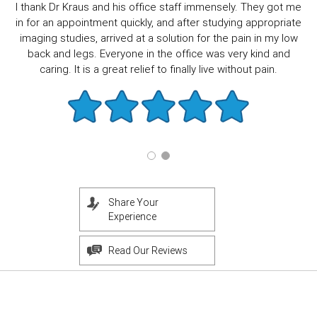
I thank Dr Kraus and his office staff immensely. They got me
in for an appointment quickly, and after studying appropriate
imaging studies, arrived at a solution for the pain in my low
back and legs. Everyone in the office was very kind and
caring. It is a great relief to finally live without pain.
Share Your
Experience
Read Our Reviews