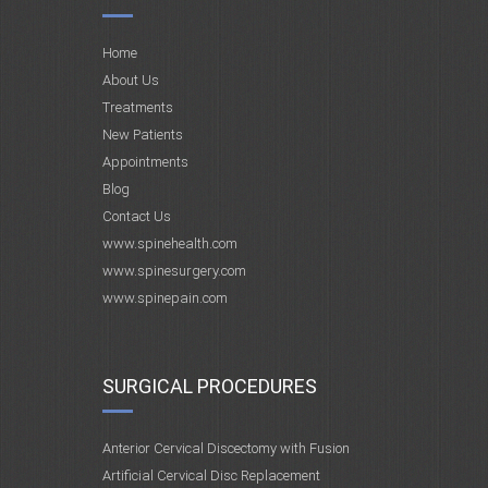
Home
About Us
Treatments
New Patients
Appointments
Blog
Contact Us
www.spinehealth.com
www.spinesurgery.com
www.spinepain.com
SURGICAL PROCEDURES
Anterior Cervical Discectomy with Fusion
Artificial Cervical Disc Replacement