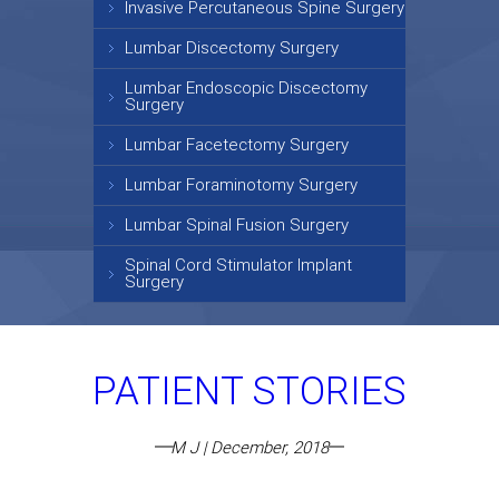
Invasive Percutaneous Spine Surgery
Lumbar Discectomy Surgery
Lumbar Endoscopic Discectomy
Surgery
Lumbar Facetectomy Surgery
Lumbar Foraminotomy Surgery
Lumbar Spinal Fusion Surgery
Spinal Cord Stimulator Implant
Surgery
PATIENT STORIES
M J | December, 2018