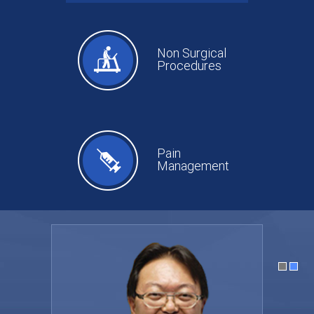
Non Surgical
Procedures
Pain
Management