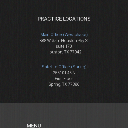
PRACTICE LOCATIONS
Main Office (Westchase)
888 W Sam Houston Pky S.
suite 170
Houston, TX 77042
Satellite Office (Spring)
25510 I-45 N
First Floor
Spring, TX 77386
MENU