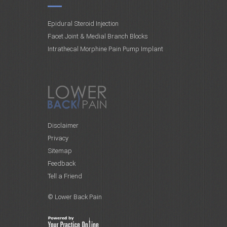
Epidural Steroid Injection
Facet Joint & Medial Branch Blocks
Intrathecal Morphine Pain Pump Implant
Disclaimer
Privacy
Sitemap
Feedback
Tell a Friend
© Lower Back Pain