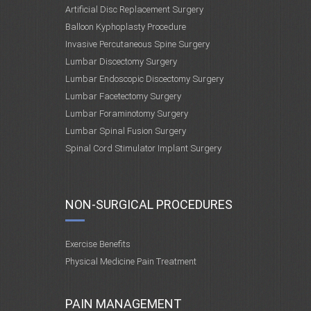
Artificial Disc Replacement Surgery
Balloon Kyphoplasty Procedure
Invasive Percutaneous Spine Surgery
Lumbar Discectomy Surgery
Lumbar Endoscopic Discectomy Surgery
Lumbar Facetectomy Surgery
Lumbar Foraminotomy Surgery
Lumbar Spinal Fusion Surgery
Spinal Cord Stimulator Implant Surgery
NON-SURGICAL PROCEDURES
Exercise Benefits
Physical Medicine Pain Treatment
PAIN MANAGEMENT