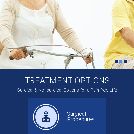
TREATMENT OPTIONS
Surgical & Nonsurgical Options for a Pain-free Life
Surgical
Procedures