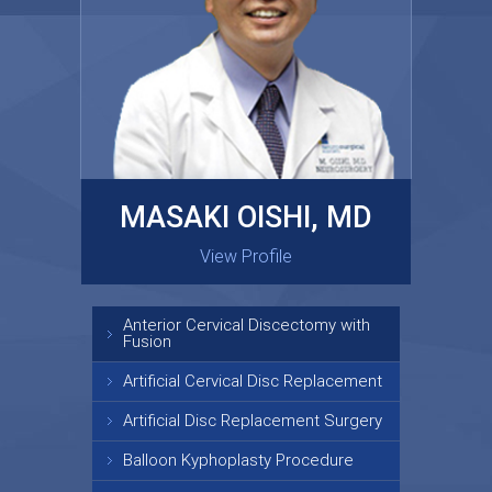
MASAKI OISHI, MD
GARY KRAUS, MD
View Profile
View Profile
Anterior Cervical Discectomy with
Fusion
Artificial Cervical Disc Replacement
Artificial Disc Replacement Surgery
Balloon Kyphoplasty Procedure