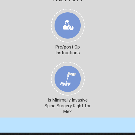
Pre/post Op
Instructions
Is Minimally Invasive
Spine Surgery Right for
Me?