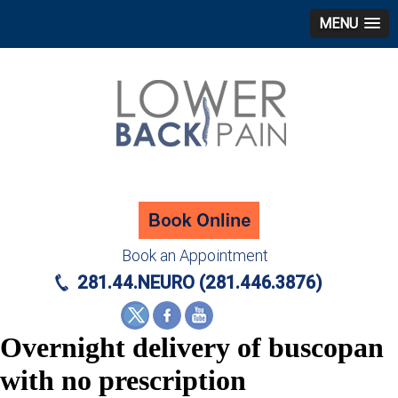
MENU
Book an Appointment
281.44.NEURO (281.446.3876)
Overnight delivery of buscopan
with no prescription