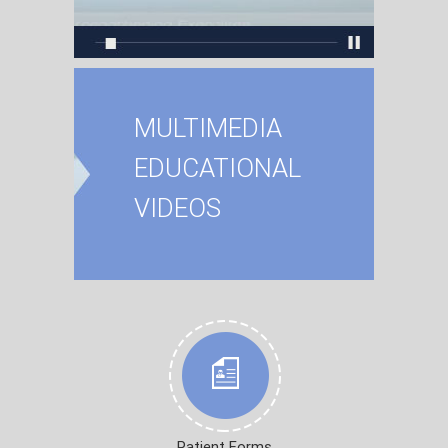
MULTIMEDIA
EDUCATIONAL
VIDEOS
Patient Forms