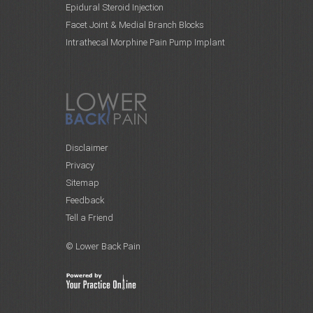
Epidural Steroid Injection
Facet Joint & Medial Branch Blocks
Intrathecal Morphine Pain Pump Implant
Disclaimer
Privacy
Sitemap
Feedback
Tell a Friend
© Lower Back Pain