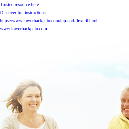
Trusted resource here
Discover full instructions
https://www.lowerbackpain.com/lbp-cod-flexeril.html
www.lowerbackpain.com
Learn Full Steps Today
https://www.lowerbackpain.com/lbp-generic-butylscopolamine-in-the-
united-states.html