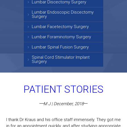
Lumbar Discectomy Surgery
Lumbar Endoscopic Discectomy
Surgery
Lumbar Facetectomy Surgery
Lumbar Foraminotomy Surgery
Lumbar Spinal Fusion Surgery
Spinal Cord Stimulator Implant
Surgery
PATIENT STORIES
M J | December, 2018
I thank Dr Kraus and his office staff immensely. They got me
in for an appointment quickly, and after studying appropriate