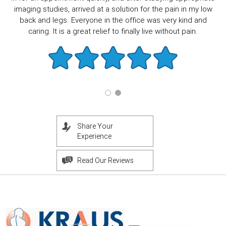
imaging studies, arrived at a solution for the pain in my low
back and legs. Everyone in the office was very kind and
caring. It is a great relief to finally live without pain.
Share Your
Experience
Read Our Reviews