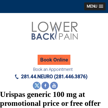
MENU
Book an Appointment
281.44.NEURO (281.446.3876)
Urispas generic 100 mg at
promotional price or free offer