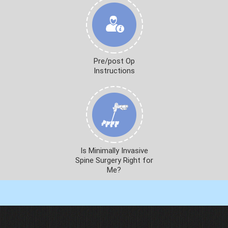
Pre/post Op
Instructions
Is Minimally Invasive
Spine Surgery Right for
Me?