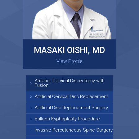
MASAKI OISHI, MD
GARY KRAUS, MD
View Profile
View Profile
Anterior Cervical Discectomy with
Fusion
Artificial Cervical Disc Replacement
Artificial Disc Replacement Surgery
Balloon Kyphoplasty Procedure
Invasive Percutaneous Spine Surgery