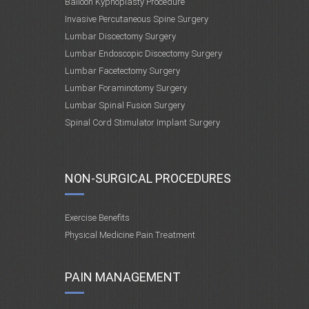
Balloon Kyphoplasty Procedure
Invasive Percutaneous Spine Surgery
Lumbar Discectomy Surgery
Lumbar Endoscopic Discectomy Surgery
Lumbar Facetectomy Surgery
Lumbar Foraminotomy Surgery
Lumbar Spinal Fusion Surgery
Spinal Cord Stimulator Implant Surgery
NON-SURGICAL PROCEDURES
Exercise Benefits
Physical Medicine Pain Treatment
PAIN MANAGEMENT