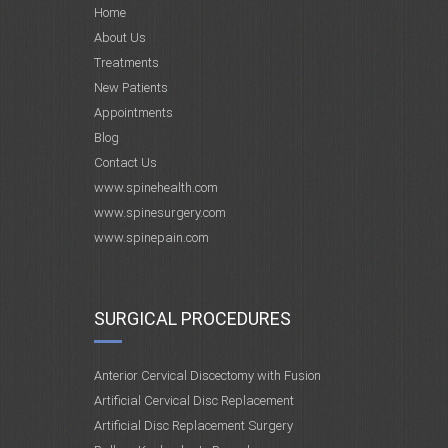
Home
About Us
Treatments
New Patients
Appointments
Blog
Contact Us
www.spinehealth.com
www.spinesurgery.com
www.spinepain.com
SURGICAL PROCEDURES
Anterior Cervical Discectomy with Fusion
Artificial Cervical Disc Replacement
Artificial Disc Replacement Surgery