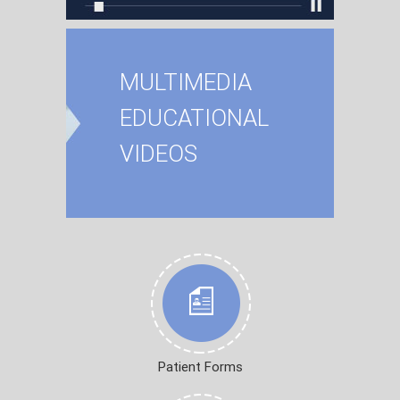
MULTIMEDIA
EDUCATIONAL
VIDEOS
Patient Forms