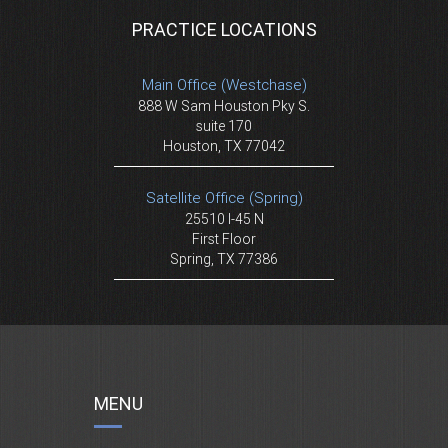
PRACTICE LOCATIONS
Main Office (Westchase)
888 W Sam Houston Pky S.
suite 170
Houston, TX 77042
Satellite Office (Spring)
25510 I-45 N
First Floor
Spring, TX 77386
MENU