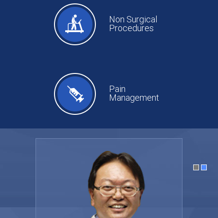
Non Surgical
Procedures
Pain
Management