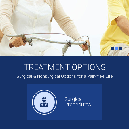
TREATMENT OPTIONS
Surgical & Nonsurgical Options for a Pain-free Life
Surgical
Procedures